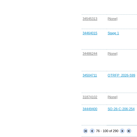
34545313
[None]
34464015
Stage 1
34486244
[None]
34504711
OTRFP_2026-599
31874102
[None]
34449400
SO-26-C-206-254
76 - 100 of 290