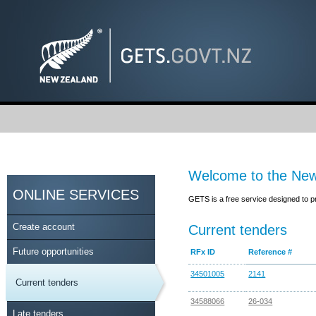
Welcome to the New
ONLINE SERVICES
GETS is a free service designed to p
Create account
Current tenders
Future opportunities
RFx ID
Reference #
34501005
2141
Current tenders
34588066
26-034
Late tenders