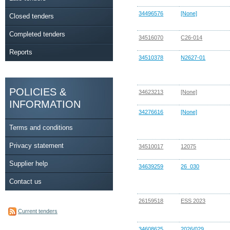
34496576
[None]
Closed tenders
Completed tenders
34516070
C26-014
Reports
34510378
N2627-01
POLICIES &
34623213
[None]
INFORMATION
34276616
[None]
Terms and conditions
Privacy statement
34510017
12075
Supplier help
34639259
26_030
Contact us
26159518
ESS 2023
Current tenders
34608625
2026/029