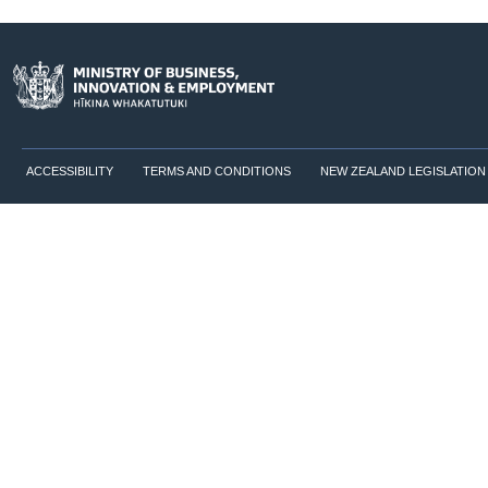
ACCESSIBILITY
TERMS AND CONDITIONS
NEW ZEALAND LEGISLATION