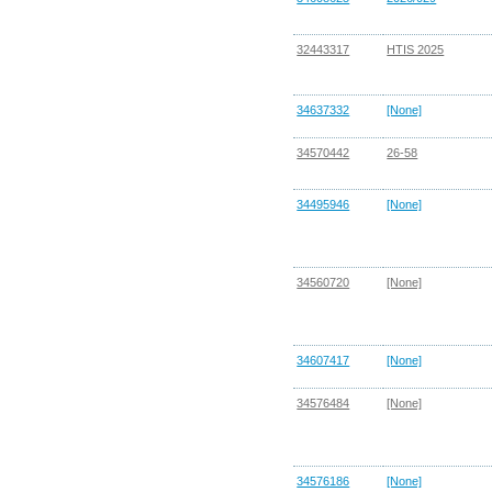
32443317
HTIS 2025
34637332
[None]
34570442
26-58
34495946
[None]
34560720
[None]
34607417
[None]
34576484
[None]
34576186
[None]