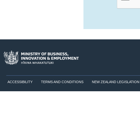
ACCESSIBILITY
TERMS AND CONDITIONS
NEW ZEALAND LEGISLATION