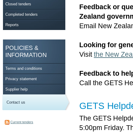
Closed tenders
Feedback or que
Completed tenders
Zealand govern
Email New Zeala
Reports
Looking for gen
POLICIES &
Visit
the New Zea
INFORMATION
Terms and conditions
Feedback to hel
Privacy statement
Call the GETS He
Supplier help
Contact us
GETS Helpd
The GETS Helpde
Current tenders
5:00pm Friday. T