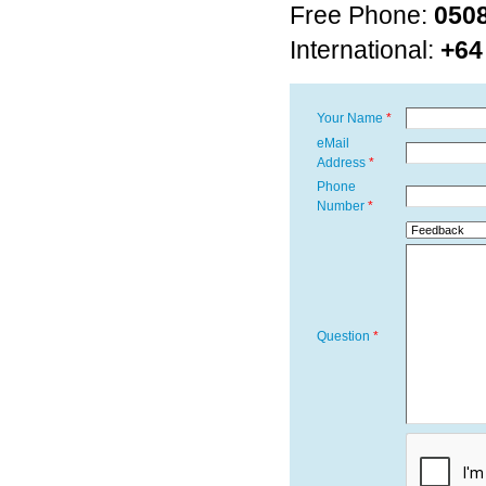
Free Phone:
050
International:
+64
Your Name
eMail
Address
Phone
Number
Question