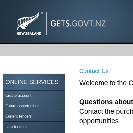
Contact Us
ONLINE SERVICES
Welcome to the C
Create account
Questions about
Future opportunities
Contact the purch
Current tenders
opportunities.
Late tenders