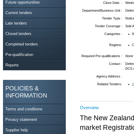
Future opportunities
Close Date :
Wedne
Department/Business Unit :
Defen
Current tenders
Tender Type :
Notic
Late tenders
Tender Coverage :
Sole
Closed tenders
Categories :
9
Completed tenders
Regions:
C
Pre-qualification
Required Pre-qualifications :
None
Contact :
Defen
Reports
DCS.
Agency Address :
Related Tenders:
2
POLICIES &
INFORMATION
Overview
Terms and conditions
The New Zealand 
Privacy statement
market Registrati
Supplier help