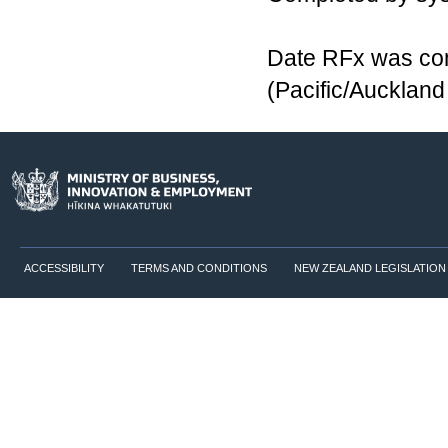
Date RFx was co
(Pacific/Aucklan
ACCESSIBILITY
TERMS AND CONDITIONS
NEW ZEALAND LEGISLATION