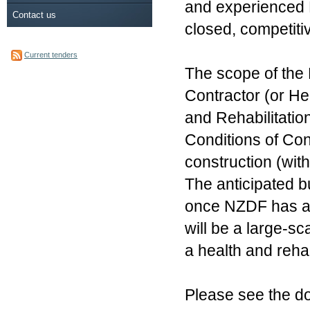
and experienced Ma
Contact us
closed, competiti
Current tenders
The scope of the 
Contractor (or He
and Rehabilitati
Conditions of Con
construction (wit
The anticipated 
once NZDF has ap
will be a large-sc
a health and rehab
Please see the doc