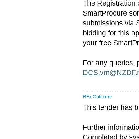
The Registration 
SmartProcure som
submissions via S
bidding for this 
your free SmartP
For any queries,
DCS.vm@NZDF.m
RFx Outcome
This tender has 
Further informatio
Completed by sy