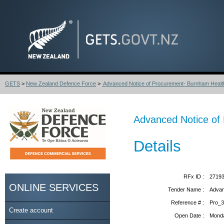
GETS
>
New Zealand Defence Force
>
Advanced Notice of Procurement- Burnham Health
Advanced Notice of 
Details
RFx ID :
2719
ONLINE SERVICES
Tender Name :
Advan
Reference # :
Pro_
Create account
Open Date :
Monda