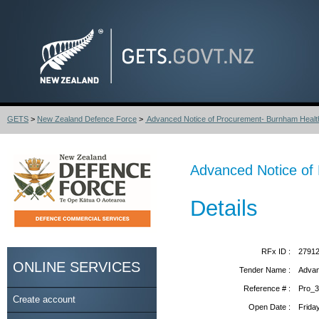
GETS
>
New Zealand Defence Force
>
Advanced Notice of Procurement- Burnham Healt
Advanced Notice of 
Details
RFx ID :
2791
ONLINE SERVICES
Tender Name :
Advan
Reference # :
Pro_
Create account
Open Date :
Frida