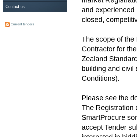
market Registrati
Contact us
and experienced Ma
closed, competiti
Current tenders
The scope of the 
Contractor for t
Zealand Standard
building and civi
Conditions).
Please see the doc
The Registration 
SmartProcure som
accept Tender su