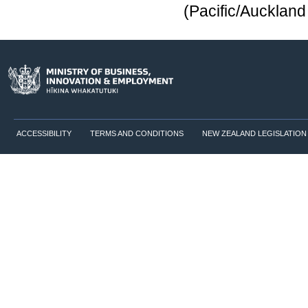
(Pacific/Aucklan
ACCESSIBILITY
TERMS AND CONDITIONS
NEW ZEALAND LEGISLATION