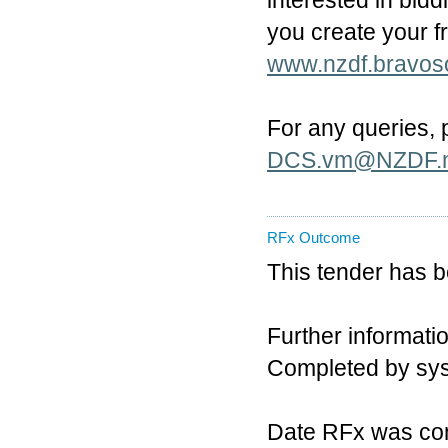
interested in bidd
you create your 
www.nzdf.bravos
For any queries,
DCS.vm@NZDF.m
RFx Outcome
This tender has 
Further informatio
Completed by sy
Date RFx was co