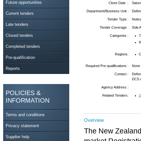
Future opportunities
Close Date :
Satur
Department/Business Unit :
Defen
Current tenders
Tender Type :
Notic
Late tenders
Tender Coverage :
Sole
Closed tenders
Categories :
7
9
Completed tenders
Regions:
C
Pre-qualification
Required Pre-qualifications :
None
Reports
Contact :
Defen
DCS.
Agency Address :
POLICIES &
Related Tenders:
2
INFORMATION
Terms and conditions
Overview
Privacy statement
The New Zealand 
Supplier help