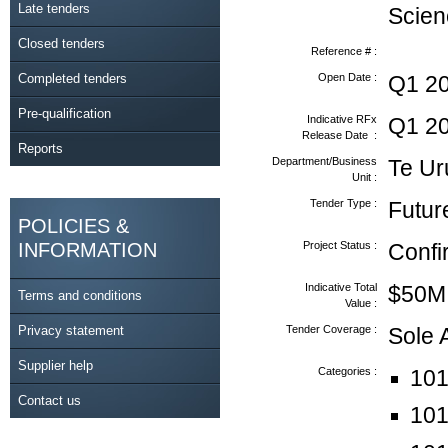
Late tenders
Scien
Closed tenders
Reference # :
Completed tenders
Open Date :
Q1 2
Pre-qualification
Indicative RFx
Q1 2
Release Date :
Reports
Department/Business
Te Ur
Unit :
Tender Type :
Futur
POLICIES &
INFORMATION
Project Status :
Conf
Indicative Total
$50M
Terms and conditions
Value :
Privacy statement
Tender Coverage :
Sole
Supplier help
Categories :
101
Contact us
101