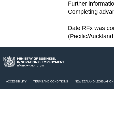
Further informatio
Completing advanc
Date RFx was co
(Pacific/Aucklan
ACCESSIBILITY
TERMS AND CONDITIONS
NEW ZEALAND LEGISLATION