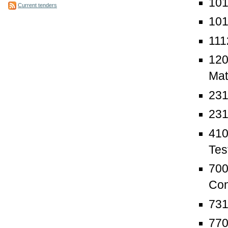
101
Current tenders
101
111
120
Mat
231
231
410
Tes
700
Con
731
770