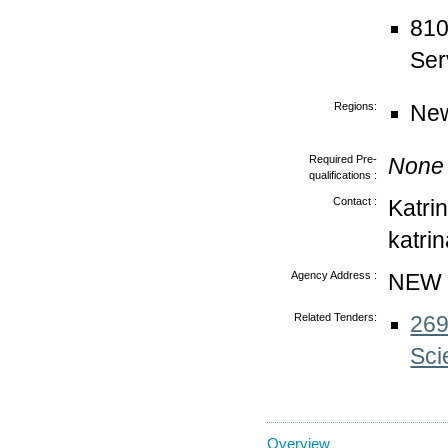
810
Ser
Regions:
New
Required Pre-
None
qualifications :
Contact :
Katri
katri
Agency Address :
NEW
Related Tenders:
269
Sci
Overview