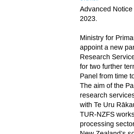
Advanced Notice 
2023.
Ministry for Prima
appoint a new pan
Research Services 
for two further te
Panel from time to
The aim of the Pan
research services
with Te Uru Rāka
TUR-NZFS works w
processing sector
New Zealand’s soc