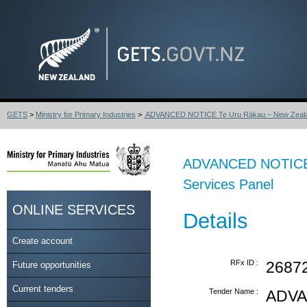
GETS
>
Ministry for Primary Industries
>
ADVANCED NOTICE Te Uru Rākau – New Zealand
ADVANCED NOTICE T
Services Panel
ONLINE SERVICES
Details
Create account
RFx ID :
2687
Future opportunities
Current tenders
Tender Name :
ADVA