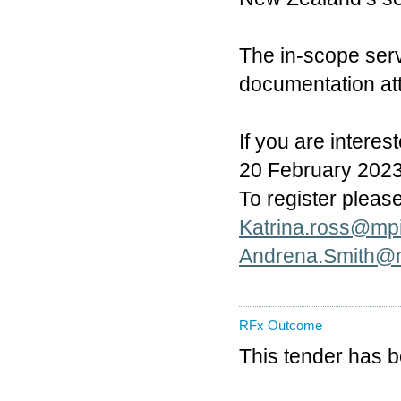
The in-scope ser
documentation at
If you are interes
20 February 2023. 
To register pleas
Katrina.ross@mpi
Andrena.Smith@m
RFx Outcome
This tender has 