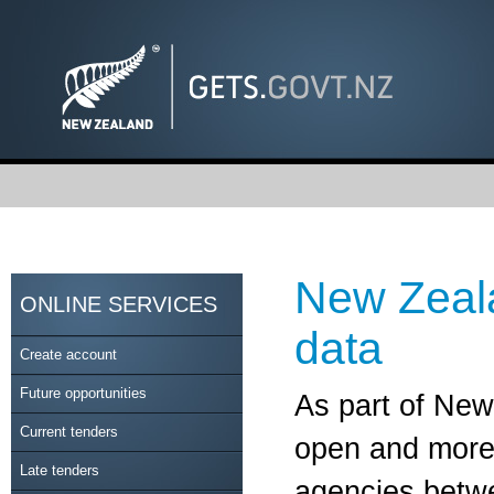
New Zeal
ONLINE SERVICES
data
Create account
Future opportunities
As part of Ne
Current tenders
open and more 
Late tenders
agencies betwe