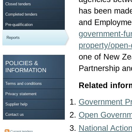
Closed tenders
has been made 
Completed tenders
and Employmen
Pre-qualification
government-fu
Reports
property/open-
one of New Ze
POLICIES &
Partnership an
INFORMATION
Related infor
Terms and conditions
Privacy statement
Government P
Supplier help
Open Governme
Contact us
National Actio
Current tenders