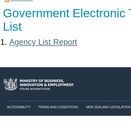
Government Electronic 
List
Agency List Report
ACCESSIBILITY
TERMS AND CONDITIONS
NEW ZEALAND LEGISLATION