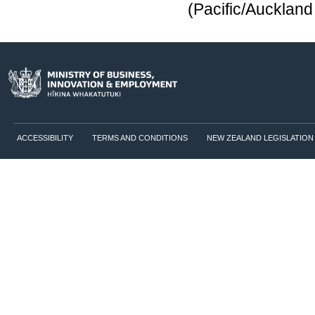
(Pacific/Aucklan
ACCESSIBILITY
TERMS AND CONDITIONS
NEW ZEALAND LEGISLATION