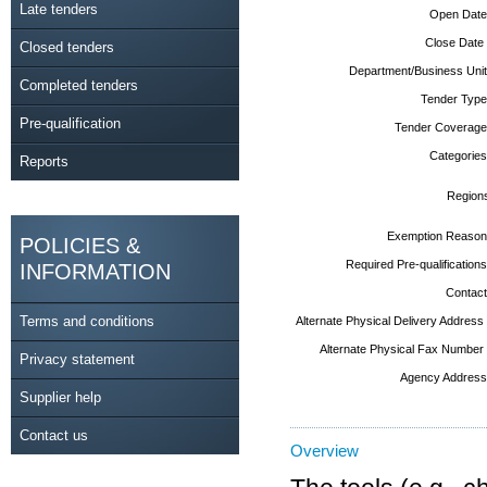
Late tenders
Open Date
Close Date
Closed tenders
Department/Business Unit
Completed tenders
Tender Type
Pre-qualification
Tender Coverage
Categories
Reports
Region
Exemption Reason
POLICIES &
Required Pre-qualifications
INFORMATION
Contact
Terms and conditions
Alternate Physical Delivery Address
Alternate Physical Fax Number
Privacy statement
Agency Address
Supplier help
Contact us
Overview