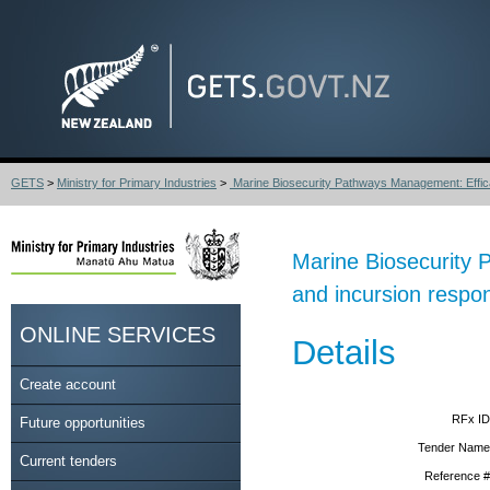
GETS
>
Ministry for Primary Industries
>
Marine Biosecurity Pathways Management: Effica
Marine Biosecurity 
and incursion respo
ONLINE SERVICES
Details
Create account
RFx ID
Future opportunities
Tender Name
Current tenders
Reference #