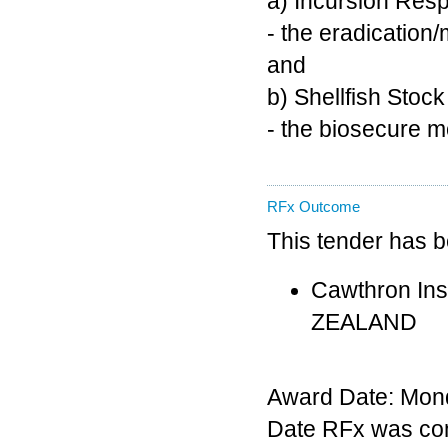
a) Incursion Res
- the eradication
and
b) Shellfish Stoc
- the biosecure m
RFx Outcome
This tender has 
Cawthron Inst
ZEALAND
Award Date: Mond
Date RFx was co