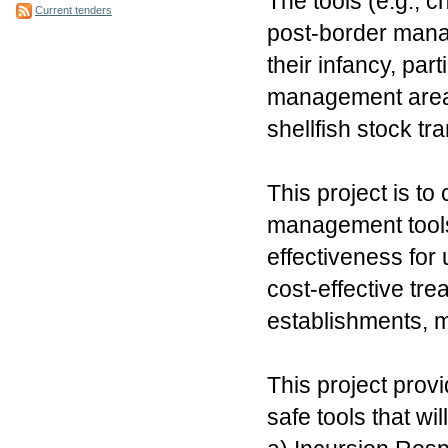
The tools (e.g., c
Current tenders
post-border manag
their infancy, par
management areas
shellfish stock tra
This project is to
management tools
effectiveness for 
cost-effective tre
establishments, 
This project provid
safe tools that wil