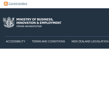
Current tenders
ACCESSIBILITY
TERMS AND CONDITIONS
NEW ZEALAND LEGISLATION