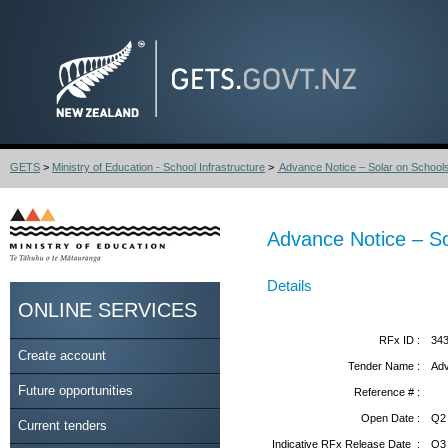
GETS
>
Ministry of Education - School Infrastructure
>
Advance Notice – Solar on Schoo
Advance Notice – S
Details
ONLINE SERVICES
RFx ID :
34
Create account
Tender Name :
Adv
Future opportunities
Reference # :
Open Date :
Q2
Current tenders
Indicative RFx Release Date :
Q3