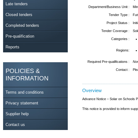
Late tenders
Department/Business Unit :
Min
Closed tenders
Tender Type :
Fut
Project Status :
Ini
Completed tenders
Tender Coverage :
So
Pre-qualification
Categories :
Reports
Regions:
Required Pre-qualifications :
No
POLICIES &
Contact :
Ple
INFORMATION
Overview
Terms and conditions
Advance Notice – Solar on Schools
Privacy statement
This notice is provided to inform sup
Supplier help
Contact us