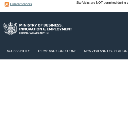
Site Visits are NOT permitted during 
Current tenders
ACCESSIBILITY
TERMS AND CONDITIONS
NEW ZEALAND LEGISLATION