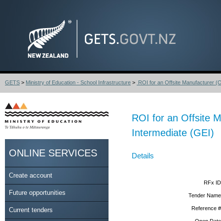
GETS
>
Ministry of Education - School Infrastructure
>
ROI for an Offsite Manufacturer (O
ROI for an Offsite 
Intermediate (GEI)
ONLINE SERVICES
Details
Create account
RFx ID
Future opportunities
Tender Name
Reference #
Current tenders
Open Date