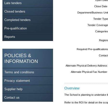
Late tenders
Close Date
Closed tenders
Department/Business Unit
Tender Type
Completed tenders
Tender Coverage
Pre-qualification
Categories
Reports
Region
Required Pre-qualifications
POLICIES &
Contact
INFORMATION
Alternate Physical Delivery Address
Terms and conditions
Alternate Physical Fax Number
Privacy statement
Overview
Supplier help
The School is planning to undertake 
Contact us
Refer to the ROI for detail on the sco