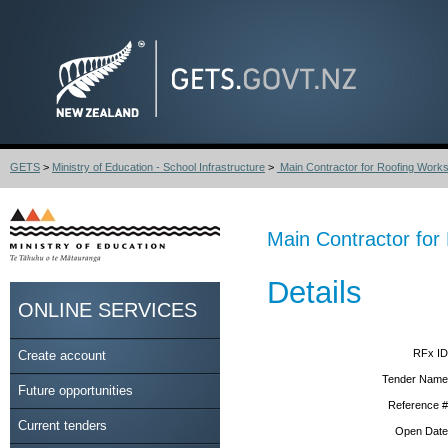
GETS
>
Ministry of Education - School Infrastructure
>
Main Contractor for Roofing Works
Main Contractor for
Details
ONLINE SERVICES
RFx ID
Create account
Tender Name
Future opportunities
Reference #
Current tenders
Open Date