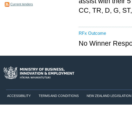
assist with their 
Current tenders
CC, TR, D, G, ST, 
RFx Outcome
No Winner Respon
ACCESSIBILITY
TERMS AND CONDITIONS
NEW ZEALAND LEGISLATION