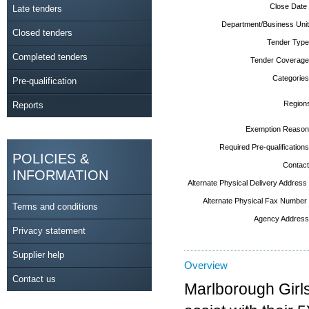
Close Date
Late tenders
Department/Business Unit
Closed tenders
Tender Type
Completed tenders
Tender Coverage
Categories
Pre-qualification
Region
Reports
Exemption Reason
Required Pre-qualifications
POLICIES &
Contact
INFORMATION
Alternate Physical Delivery Address
Alternate Physical Fax Number
Terms and conditions
Agency Address
Privacy statement
Supplier help
Overview
Contact us
Marlborough Girls