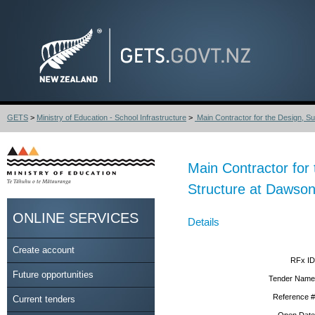
GETS
>
Ministry of Education - School Infrastructure
>
Main Contractor for the Design, Sup
Main Contractor for
Structure at Dawso
ONLINE SERVICES
Details
Create account
RFx ID
Future opportunities
Tender Name
Reference #
Current tenders
Open Date