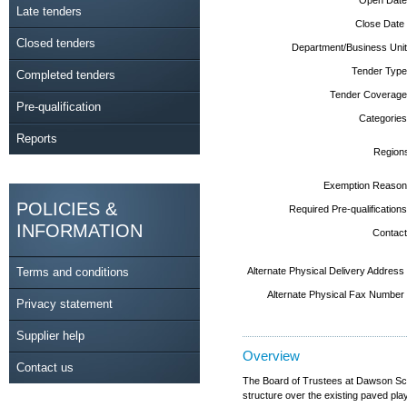
Late tenders
Close Date
Closed tenders
Department/Business Unit
Tender Type
Completed tenders
Tender Coverage
Pre-qualification
Categories
Reports
Region
Exemption Reason
POLICIES &
Required Pre-qualifications
INFORMATION
Contact
Terms and conditions
Alternate Physical Delivery Address
Alternate Physical Fax Number
Privacy statement
Supplier help
Overview
Contact us
The Board of Trustees at Dawson Scho
structure over the existing paved play