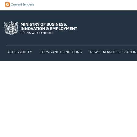
Current tenders
ACCESSIBILITY
TERMS AND CONDITIONS
NEW ZEALAND LEGISLATION