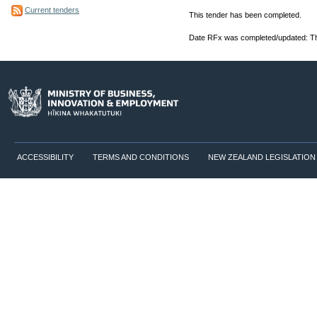
Current tenders
This tender has been completed.
Date RFx was completed/updated: Th
ACCESSIBILITY
TERMS AND CONDITIONS
NEW ZEALAND LEGISLATION