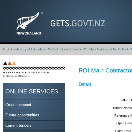
GETS
>
Ministry of Education - School Infrastructure
>
ROI Main Contractor for K Block R
ROI Main Contractor
Details
ONLINE SERVICES
RFx ID
Create account
Tender Name
Future opportunities
Reference #
Open Date
Current tenders
Close Date