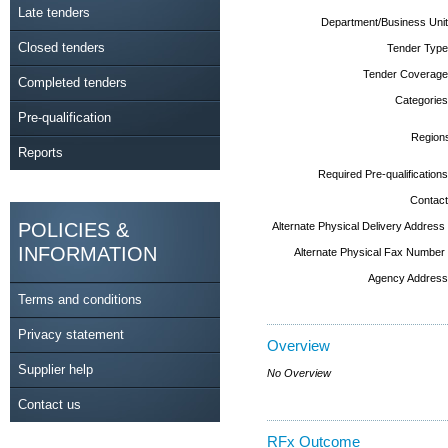
Late tenders
Department/Business Unit
Closed tenders
Tender Type
Tender Coverage
Completed tenders
Categories
Pre-qualification
Region
Reports
Required Pre-qualifications
Contact
POLICIES &
Alternate Physical Delivery Address
INFORMATION
Alternate Physical Fax Number
Agency Address
Terms and conditions
Privacy statement
Overview
Supplier help
No Overview
Contact us
RFx Outcome