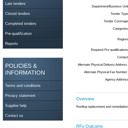
Late tenders
Department/Business Unit
Closed tenders
Tender Type
Tender Coverage
Completed tenders
Categories
Pre-qualification
Region
Reports
Required Pre-qualifications
Contact
POLICIES &
Alternate Physical Delivery Address
INFORMATION
Alternate Physical Fax Number
Agency Address
Terms and conditions
Privacy statement
Overview
Supplier help
Roofing replacement and remediation
Contact us
RFx Outcome