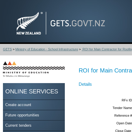
GETS
>
Ministry of Education - School Infrastructure
>
ROI for Main Contractor for Roofin
ROI for Main Contra
Details
ONLINE SERVICES
RFx ID
Create account
Tender Name
Future opportunities
Reference #
Open Date
Current tenders
Close Date