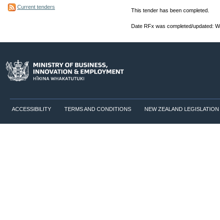
Current tenders
This tender has been completed.
Date RFx was completed/updated: W
ACCESSIBILITY
TERMS AND CONDITIONS
NEW ZEALAND LEGISLATION