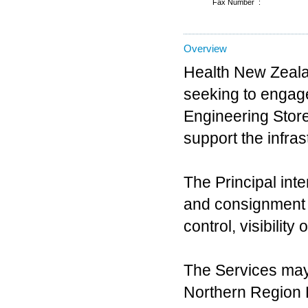
Fax Number :
Overview
Health New Zealan
seeking to engage 
Engineering Store
support the infra
The Principal int
and consignment s
control, visibilit
The Services may
Northern Region D