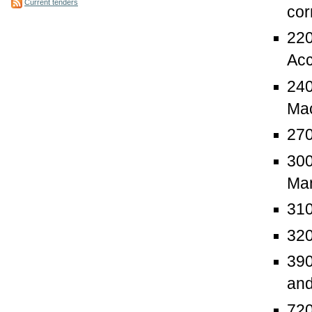
Current tenders
cor
220
Acc
240
Mac
270
300
Man
310
320
390
and
720