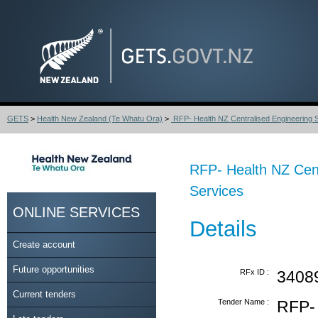
GETS
>
Health New Zealand (Te Whatu Ora)
>
RFP- Health NZ Centralised Engineering St
RFP- Health NZ Cen
Services
ONLINE SERVICES
Details
Create account
Future opportunities
RFx ID :
3408
Current tenders
Tender Name :
RFP- 