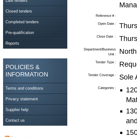
Late tenders
Mana
Closed tenders
Reference # :
Completed tenders
Open Date :
Thurs
Pre-qualification
Close Date :
Thurs
Reports
Department/Business
North
Unit :
Tender Type :
Reque
POLICIES &
INFORMATION
Tender Coverage :
Sole
Terms and conditions
Categories :
120
Mat
Privacy statement
Supplier help
130
and
Contact us
150