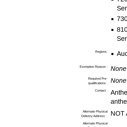
Ser
730
810
Ser
Regions:
Au
Exemption Reason :
None
Required Pre-
None
qualifications :
Contact :
Anth
anthe
Alternate Physical
NOT 
Delivery Address :
Alternate Physical