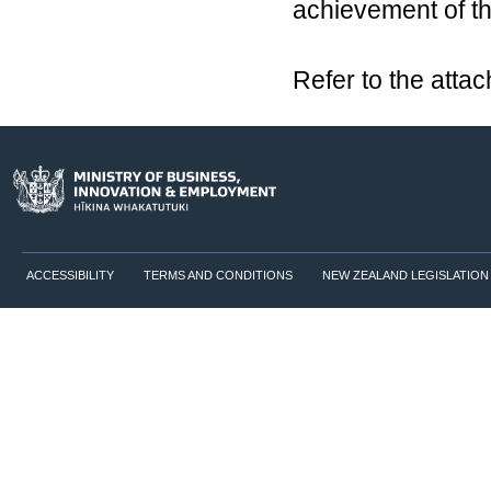
achievement of th
Refer to the atta
ACCESSIBILITY
TERMS AND CONDITIONS
NEW ZEALAND LEGISLATION