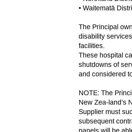
• Waitematā Distr
The Principal own
disability servic
facilities.
These hospital ca
shutdowns of servi
and considered to
NOTE: The Princip
New Zea-land’s No
Supplier must su
subsequent contra
panels will be ab