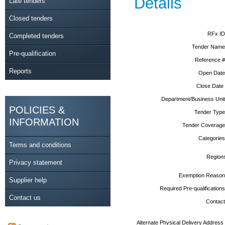
Details
Late tenders
Closed tenders
RFx ID
Completed tenders
Tender Name
Pre-qualification
Reference #
Reports
Open Date
Close Date
Department/Business Unit
POLICIES &
Tender Type
INFORMATION
Tender Coverage
Categories
Terms and conditions
Region
Privacy statement
Exemption Reason
Supplier help
Required Pre-qualifications
Contact us
Contact
Alternate Physical Delivery Address