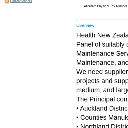
Current tenders
Alternate Physical Fax Number
Overview
Health New Zealan
Panel of suitably
Maintenance Serv
Maintenance, and
We need supplier
projects and suppl
medium, and larg
The Principal cons
• Auckland Distric
• Counties Manuka
• Northland Distri