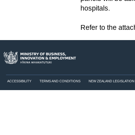
hospitals.
Refer to the atta
ACCESSIBILITY
TERMS AND CONDITIONS
NEW ZEALAND LEGISLATION