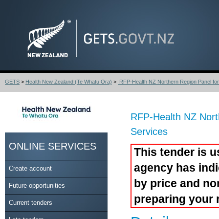
GETS
>
Health New Zealand (Te Whatu Ora)
>
RFP-Health NZ Northern Region Panel for S
RFP-Health NZ Nort
Services
ONLINE SERVICES
This tender is u
agency has indi
Create account
by price and no
Future opportunities
preparing your 
Current tenders