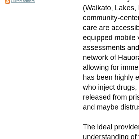
Current tenders
(Waikato, Lakes, B
community-center
care are accessibl
equipped mobile v
assessments and c
network of Hauora
allowing for imme
has been highly e
who inject drugs,
released from pri
and maybe distrus
The ideal provide
understanding of t