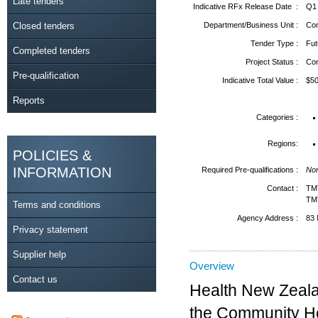
Late tenders
Indicative RFx Release Date :
Q1
Closed tenders
Department/Business Unit :
Com
Tender Type :
Fut
Completed tenders
Project Status :
Co
Pre-qualification
Indicative Total Value :
$5
Reports
Categories :
Regions:
POLICIES &
INFORMATION
Required Pre-qualifications :
No
Contact :
TM
TM
Terms and conditions
Agency Address :
83 
Privacy statement
Supplier help
Overview
Contact us
Health New Zealan
the Community He