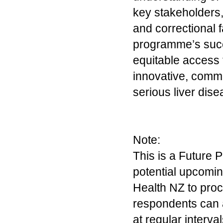
key stakeholders,
and correctional f
programme’s succ
equitable access t
innovative, commun
serious liver dis
Note:
This is a Future P
potential upcomin
Health NZ to proc
respondents can 
at regular interva