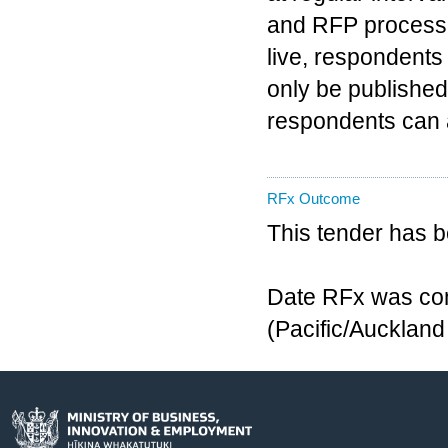
and RFP process 
live, respondents
only be published
respondents can 
RFx Outcome
This tender has 
Date RFx was com
(Pacific/Aucklan