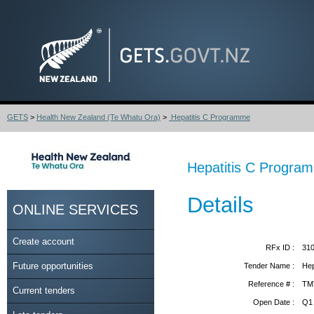
GETS
>
Health New Zealand (Te Whatu Ora)
>
Hepatitis C Programme
Hepatitis C Progra
Details
ONLINE SERVICES
Create account
RFx ID :
31
Future opportunities
Tender Name :
Hep
Reference # :
TM
Current tenders
Open Date :
Q1