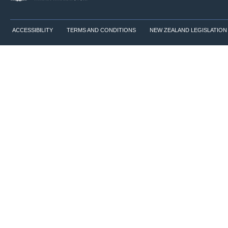
ACCESSIBILITY
TERMS AND CONDITIONS
NEW ZEALAND LEGISLATION