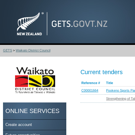
GETS
>
Waikato District Council
Current tenders
Reference #
Title
C00001664
Pookeno Sports Par
Strengthening of T
ONLINE SERVICES
Create account