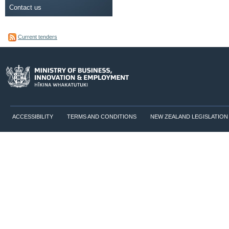
Contact us
Current tenders
ACCESSIBILITY
TERMS AND CONDITIONS
NEW ZEALAND LEGISLATION