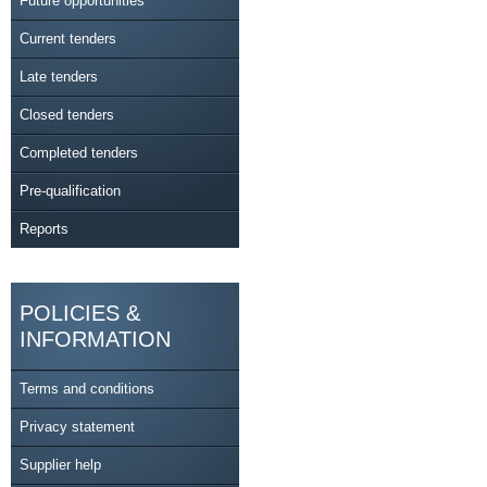
Future opportunities
Current tenders
Late tenders
Closed tenders
Completed tenders
Pre-qualification
Reports
POLICIES &
INFORMATION
Terms and conditions
Privacy statement
Supplier help