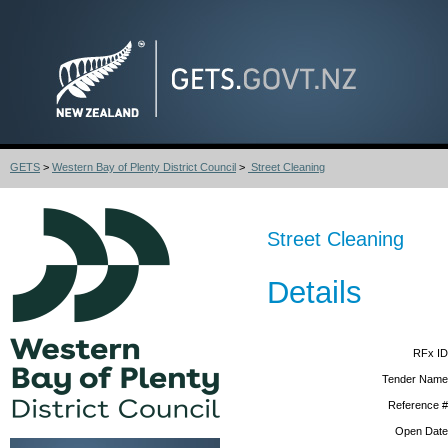
GETS
>
Western Bay of Plenty District Council
>
Street Cleaning
Street Cleaning
Details
RFx ID
Tender Name
Reference #
Open Date