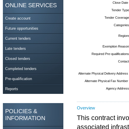
Close Date
ONLINE SERVICES
Tender Type
Tender Coverage
Create account
Categories
Future opportunities
Region
Current tenders
Exemption Reason
Late tenders
Required Pre-qualifications
Closed tenders
Contact
Completed tenders
Alternate Physical Delivery Address
Pre-qualification
Alternate Physical Fax Number
Reports
Agency Address
Overview
POLICIES &
This contract inv
INFORMATION
associated infras