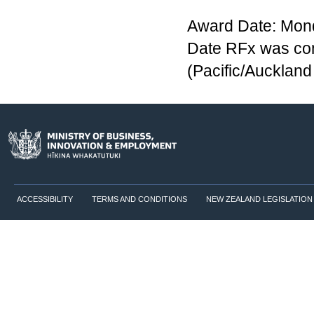
Award Date: Mon
Date RFx was co
(Pacific/Aucklan
ACCESSIBILITY
TERMS AND CONDITIONS
NEW ZEALAND LEGISLATION