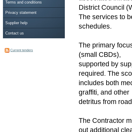
Terms and conditions
District Council
Privacy statement
The services to b
Supplier help
schedules.
Contact us
The primary focus
Current tenders
(small CBDs),
supported by supp
required. The sc
includes both mech
graffiti, and other
detritus from road
The Contractor ma
out additional cle