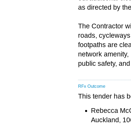
as directed by th
The Contractor wil
roads, cycleways
footpaths are cle
network amenity,
public safety, a
RFx Outcome
This tender has 
Rebecca McGar
Auckland, 