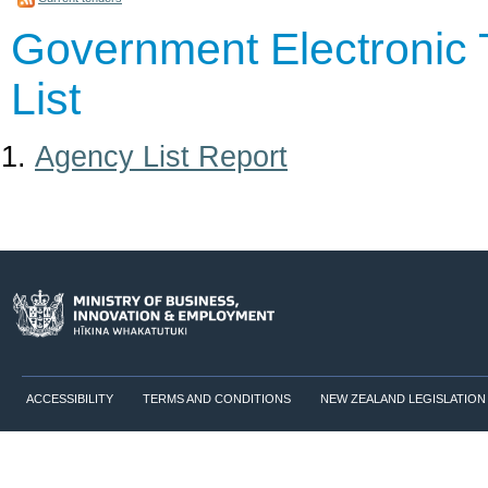
Government Electronic 
List
Agency List Report
ACCESSIBILITY
TERMS AND CONDITIONS
NEW ZEALAND LEGISLATION