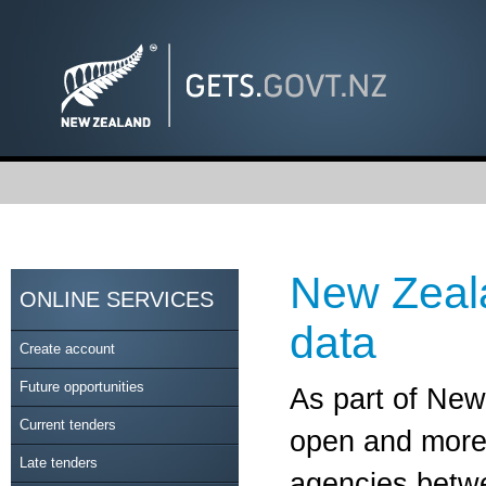
New Zeal
ONLINE SERVICES
data
Create account
Future opportunities
As part of Ne
Current tenders
open and more 
Late tenders
agencies betwe