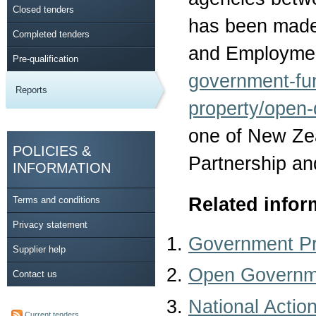
Closed tenders
has been made 
Completed tenders
and Employmen
Pre-qualification
government-fu
Reports
property/open-
one of New Ze
POLICIES &
Partnership an
INFORMATION
Related infor
Terms and conditions
Privacy statement
Government P
Supplier help
Open Governme
Contact us
National Actio
Current tenders