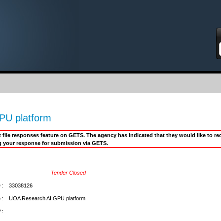
S
PU platform
it file responses feature on GETS. The agency has indicated that they would like to 
g your response for submission via GETS.
Tender Closed
 :
33038126
 :
UOA Research AI GPU platform
 :