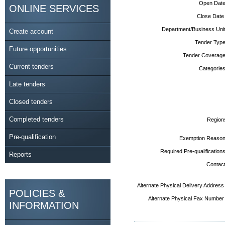
Open Date
ONLINE SERVICES
Close Date
Department/Business Unit
Create account
Tender Type
Future opportunities
Tender Coverage
Current tenders
Categories
Late tenders
Closed tenders
Completed tenders
Region
Pre-qualification
Exemption Reason
Required Pre-qualifications
Reports
Contact
Alternate Physical Delivery Address
POLICIES &
Alternate Physical Fax Number
INFORMATION