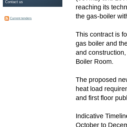
Contact us
reaching its tech
the gas-boiler wi
Current tenders
This contract is 
gas boiler and the
and construction,
Boiler Room.
The proposed new 
heat load requirem
and first floor pu
Indicative Timelin
October to Decemb