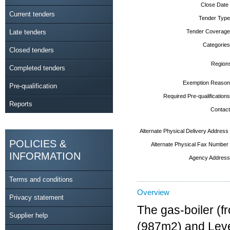
Close Date
Current tenders
Tender Type
Late tenders
Tender Coverage
Categories
Closed tenders
Region
Completed tenders
Exemption Reason
Pre-qualification
Required Pre-qualifications
Reports
Contact
Alternate Physical Delivery Address
POLICIES &
Alternate Physical Fax Number
INFORMATION
Agency Address
Terms and conditions
Overview
Privacy statement
The gas-boiler (f
Supplier help
(987m2) and Leve