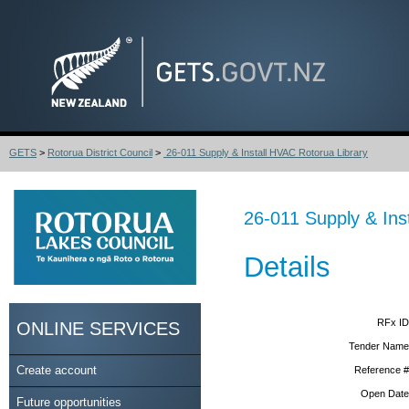
GETS
>
Rotorua District Council
>
26-011 Supply & Install HVAC Rotorua Library
26-011 Supply & Ins
Details
RFx ID
ONLINE SERVICES
Tender Name
Create account
Reference #
Open Date
Future opportunities