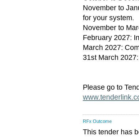
November to Janua
for your system.
November to Marc
February 2027: In
March 2027: Com
31st March 2027:
Please go to Tende
www.tenderlink.c
RFx Outcome
This tender has 