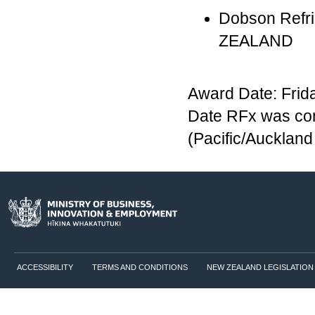
Dobson Refrig
ZEALAND
Award Date: Frid
Date RFx was com
(Pacific/Aucklan
ACCESSIBILITY
TERMS AND CONDITIONS
NEW ZEALAND LEGISLATION