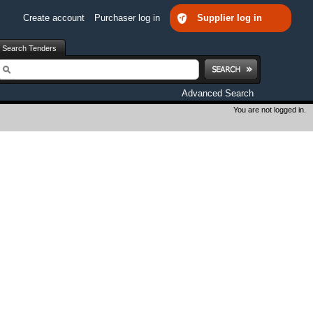
Create account
Purchaser log in
Supplier log in
Search Tenders
earch
Advanced Search
You are not logged in.