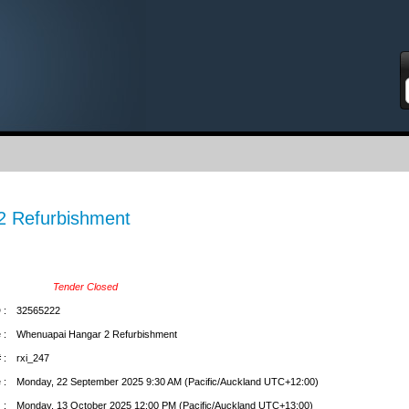
S
2 Refurbishment
Tender Closed
 :
32565222
 :
Whenuapai Hangar 2 Refurbishment
 :
rxi_247
 :
Monday, 22 September 2025 9:30 AM (Pacific/Auckland UTC+12:00)
 :
Monday, 13 October 2025 12:00 PM (Pacific/Auckland UTC+13:00)