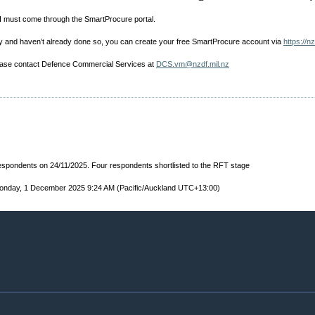
I must come through the SmartProcure portal.
nity and haven’t already done so, you can create your free SmartProcure account via
https://n
lease contact Defence Commercial Services at
DCS.vm@nzdf.mil.nz
 respondents on 24/11/2025. Four respondents shortlisted to the RFT stage
onday, 1 December 2025 9:24 AM (Pacific/Auckland UTC+13:00)