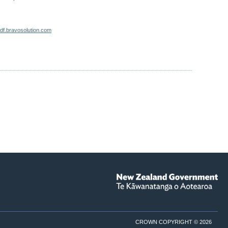
zdf.bravosolution.com
CROWN COPYRIGHT © 2026