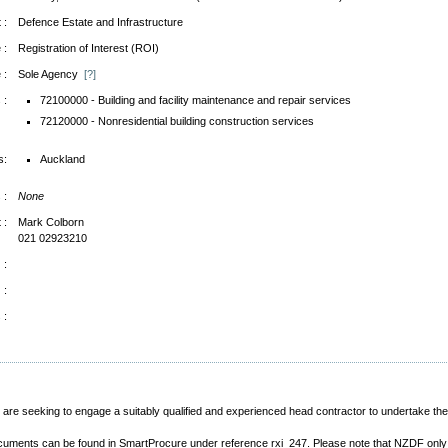
 :
Defence Estate and Infrastructure
 :
Registration of Interest (ROI)
 :
Sole Agency
[?]
 :
72100000 - Building and facility maintenance and repair services
72120000 - Nonresidential building construction services
s:
Auckland
 :
None
 :
Mark Colborn
021 02923210
 :
 :
 :
e seeking to engage a suitably qualified and experienced head contractor to undertake t
documents can be found in SmartProcure under reference rxi_247. Please note that NZDF onl