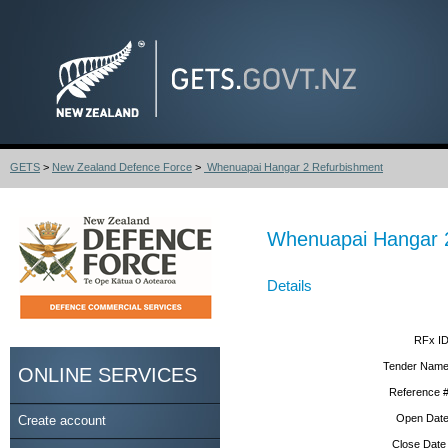
GETS
>
New Zealand Defence Force
>
Whenuapai Hangar 2 Refurbishment
Whenuapai Hangar 
Details
RFx ID
Tender Name
ONLINE SERVICES
Reference #
Open Date
Create account
Close Date