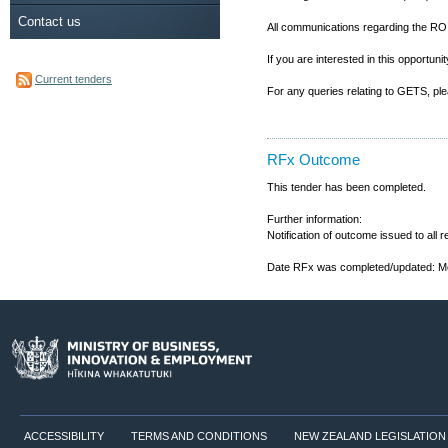
Contact us
All communications regarding the RO
If you are interested in this opportu
Current tenders
For any queries relating to GETS, p
RFx Outcome
This tender has been completed.
Further information:
Notification of outcome issued to all
Date RFx was completed/updated: M
ACCESSIBILITY
TERMS AND CONDITIONS
NEW ZEALAND LEGISLATION