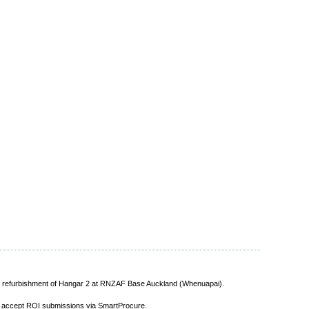
he refurbishment of Hangar 2 at RNZAF Base Auckland (Whenuapai).
y accept ROI submissions via SmartProcure.