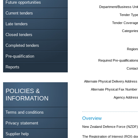
Future opportunities
Department/Business Unit
Current tenders
Tender Type
Tender Coverage
Late tenders
Categories
Closed tenders
Completed tenders
Region
Pre-qualification
Required Pre-qualifications
Reports
Contact
Alternate Physical Delivery Address
POLICIES &
Alternate Physical Fax Number
INFORMATION
Agency Address
Terms and conditions
Overview
Privacy statement
New Zealand Defence Force (NZDF) ar
Supplier help
The Registration of Interest (ROI) 