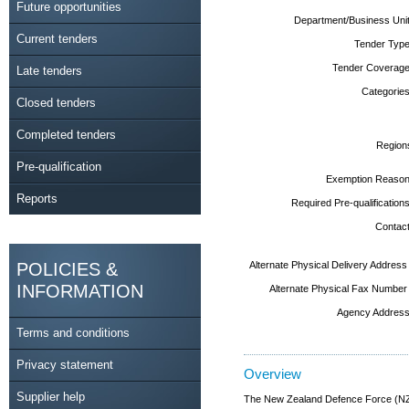
Future opportunities
Department/Business Unit
Current tenders
Tender Type
Tender Coverage
Late tenders
Categories
Closed tenders
Completed tenders
Region
Pre-qualification
Exemption Reason
Reports
Required Pre-qualifications
Contact
POLICIES &
Alternate Physical Delivery Address
INFORMATION
Alternate Physical Fax Number
Agency Address
Terms and conditions
Privacy statement
Overview
Supplier help
The New Zealand Defence Force (NZDF)