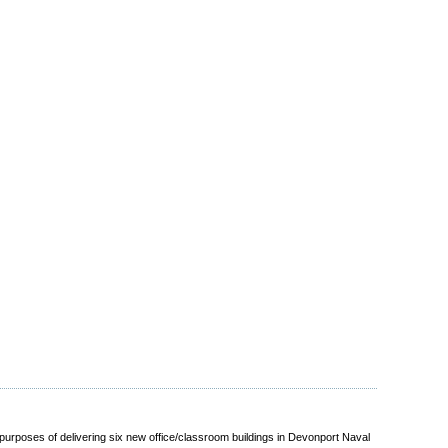
urposes of delivering six new office/classroom buildings in Devonport Naval