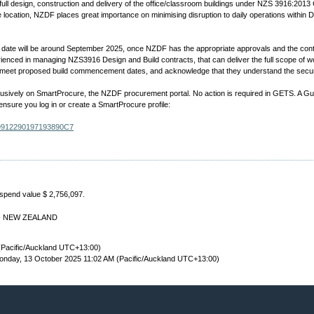
ull design, construction and delivery of the office/classroom buildings under NZS 3916:2013 
e location, NZDF places great importance on minimising disruption to daily operations within
ate will be around September 2025, once NZDF has the appropriate approvals and the contrac
enced in managing NZS3916 Design and Build contracts, that can deliver the full scope of wo
 to meet proposed build commencement dates, and acknowledge that they understand the securi
lusively on SmartProcure, the NZDF procurement portal. No action is required in GETS. A Guid
 ensure you log in or create a SmartProcure profile:
729912290197193890C7
 spend value $ 2,756,097.
td - NEW ZEALAND
(Pacific/Auckland UTC+13:00)
nday, 13 October 2025 11:02 AM (Pacific/Auckland UTC+13:00)