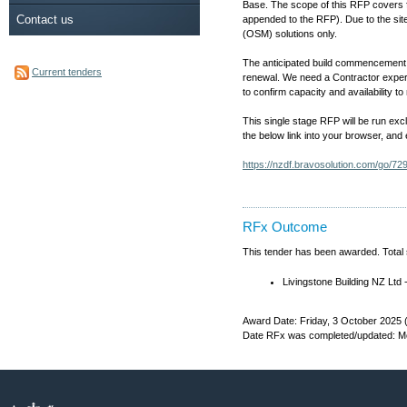
Base. The scope of this RFP covers f
Contact us
appended to the RFP). Due to the sit
(OSM) solutions only.
The anticipated build commencement d
Current tenders
renewal. We need a Contractor experi
to confirm capacity and availability
This single stage RFP will be run exc
the below link into your browser, and
https://nzdf.bravosolution.com/go/
RFx Outcome
This tender has been awarded. Total
Livingstone Building NZ L
Award Date: Friday, 3 October 2025 
Date RFx was completed/updated: Mo