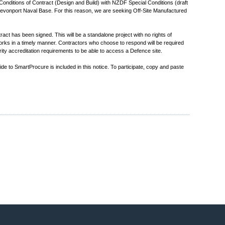
Conditions of Contract (Design and Build) with NZDF Special Conditions (draft
 Devonport Naval Base. For this reason, we are seeking Off-Site Manufactured
t has been signed. This will be a standalone project with no rights of
rks in a timely manner. Contractors who choose to respond will be required
ty accreditation requirements to be able to access a Defence site.
e to SmartProcure is included in this notice. To participate, copy and paste