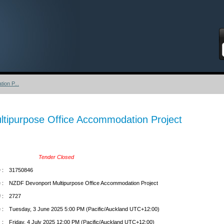
S
ion P...
tipurpose Office Accommodation Project
Tender Closed
 :
31750846
 :
NZDF Devonport Multipurpose Office Accommodation Project
 :
2727
 :
Tuesday, 3 June 2025 5:00 PM (Pacific/Auckland UTC+12:00)
 :
Friday, 4 July 2025 12:00 PM (Pacific/Auckland UTC+12:00)