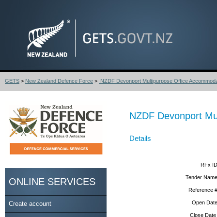
GETS
>
New Zealand Defence Force
>
NZDF Devonport Multipurpose Office Accommodat
NZDF Devonport Mul
Details
RFx ID
Tender Name
ONLINE SERVICES
Reference #
Open Date
Create account
Close Date