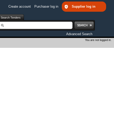
Create account
Purchaser log in
Supplier log in
Search Tenders
earch
Advanced Search
You are not logged in.