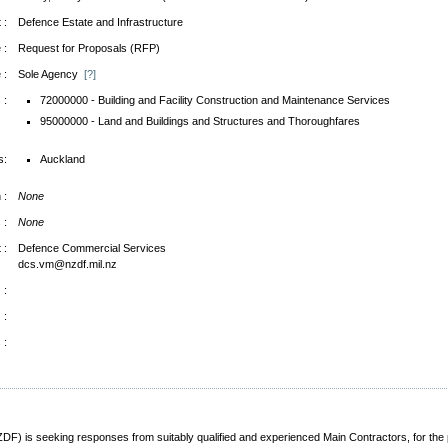
 :
Defence Estate and Infrastructure
 :
Request for Proposals (RFP)
 :
Sole Agency
[?]
 :
72000000 - Building and Facility Construction and Maintenance Services
95000000 - Land and Buildings and Structures and Thoroughfares
s:
Auckland
 :
None
 :
None
 :
Defence Commercial Services
dcs.vm@nzdf.mil.nz
 :
 :
 :
 is seeking responses from suitably qualified and experienced Main Contractors, for the p