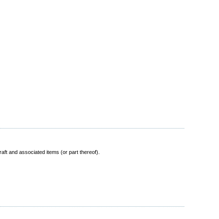
ft and associated items (or part thereof).