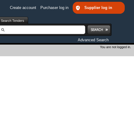
Create account
Purchaser log in
Supplier log in
Search Tenders
earch
Advanced Search
You are not logged in.