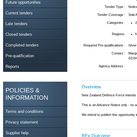
Future opportunities
Tender Type :
Notic
Current tenders
Tender Coverage :
Sole
Categories :
2
Late tenders
Closed tenders
Regions:
N
Completed tenders
Required Pre-qualifications :
None
Contact :
Margo
Pre-qualification
0219
Reports
Agency Address :
Overview
POLICIES &
New Zealand Defence Force intends to 
INFORMATION
This is an Advance Notice only - no a
Terms and conditions
We intend to publish this opportunity 
Privacy statement
Supplier help
RFx Outcome