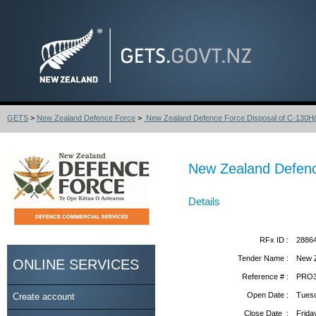
GETS
>
New Zealand Defence Force
>
New Zealand Defence Force Disposal of C-130H(
New Zealand Defenc
Details
RFx ID :
2886
Tender Name :
New Z
ONLINE SERVICES
Reference # :
PRO3
Open Date :
Tuesd
Create account
Close Date :
Frida