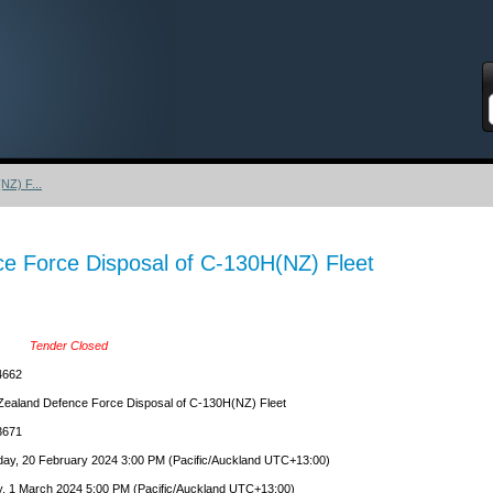
S
NZ) F...
e Force Disposal of C-130H(NZ) Fleet
Tender Closed
4662
ealand Defence Force Disposal of C-130H(NZ) Fleet
671
ay, 20 February 2024 3:00 PM (Pacific/Auckland UTC+13:00)
y, 1 March 2024 5:00 PM (Pacific/Auckland UTC+13:00)