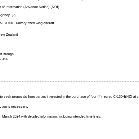
e of Information (Advance Notice) (NOI)
 Agency
[?]
5131700 - Military fixed wing aircraft
ew Zealand
t Brough
45196
seek proposals from parties interested in the purchase of four (4) retired C-130H(NZ) aircra
ction is necessary.
in March 2024 with detailed information, including intended time lines.