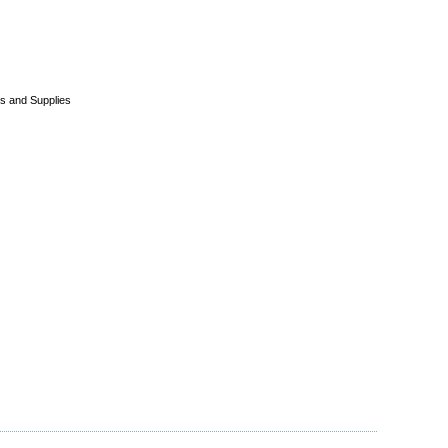
s and Supplies