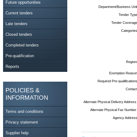
Future opportunities
Department/Business Unit
Current tenders
Tender Type
Tender Coverage
Late tenders
Categories
Closed tenders
Completed tenders
Pre-qualification
Region
Reports
Exemption Reason
Required Pre-qualifications
POLICIES &
Contact
INFORMATION
Alternate Physical Delivery Address
Alternate Physical Fax Number
Terms and conditions
Agency Address
Privacy statement
Supplier help