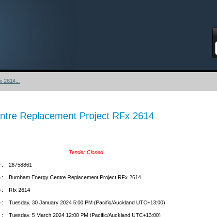
S
 2614...
tre Replacement Project RFx 2614
Tender Closed
 :
28758861
 :
Burnham Energy Centre Replacement Project RFx 2614
 :
Rfx 2614
 :
Tuesday, 30 January 2024 5:00 PM (Pacific/Auckland UTC+13:00)
 :
Tuesday, 5 March 2024 12:00 PM (Pacific/Auckland UTC+13:00)