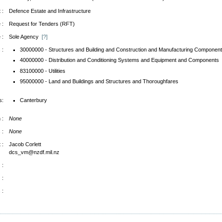
 :
Defence Estate and Infrastructure
 :
Request for Tenders (RFT)
 :
Sole Agency
[?]
 :
30000000 - Structures and Building and Construction and Manufacturing Component
40000000 - Distribution and Conditioning Systems and Equipment and Components
83100000 - Utilities
95000000 - Land and Buildings and Structures and Thoroughfares
s:
Canterbury
 :
None
 :
None
 :
Jacob Corlett
dcs_vm@nzdf.mil.nz
 :
 :
 :