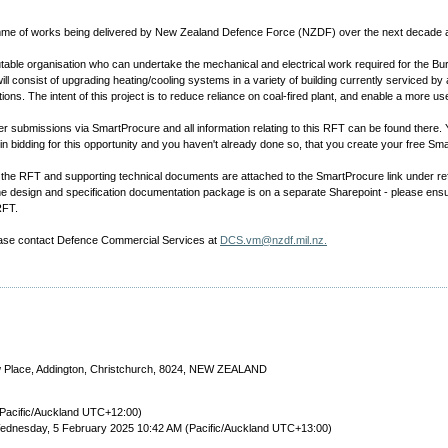
gramme of works being delivered by New Zealand Defence Force (NZDF) over the next decade
utable organisation who can undertake the mechanical and electrical work required for the 
consist of upgrading heating/cooling systems in a variety of building currently serviced by a 
ions. The intent of this project is to reduce reliance on coal-fired plant, and enable a more use
 submissions via SmartProcure and all information relating to this RFT can be found there
in bidding for this opportunity and you haven't already done so, that you create your free 
ng the RFT and supporting technical documents are attached to the SmartProcure link under 
he design and specification documentation package is on a separate Sharepoint - please ensu
RFT.
lease contact Defence Commercial Services at
DCS.vm@nzdf.mil.nz.
ow Place, Addington, Christchurch, 8024, NEW ZEALAND
Pacific/Auckland UTC+12:00)
ednesday, 5 February 2025 10:42 AM (Pacific/Auckland UTC+13:00)