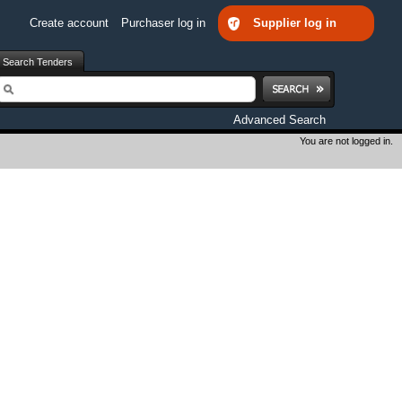
Create account
Purchaser log in
Supplier log in
Search Tenders
earch
Advanced Search
You are not logged in.