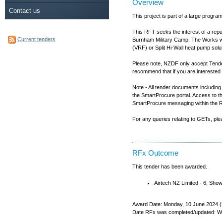
Overview
Contact us
This project is part of a large pro
This RFT seeks the interest of a rep
Current tenders
Burnham Military Camp. The Works will 
(VRF) or Split Hi-Wall heat pump solut
Please note, NZDF only accept Tender
recommend that if you are interested 
Note - All tender documents includi
the SmartProcure portal. Access to t
SmartProcure messaging within the 
For any queries relating to GETs, p
RFx Outcome
This tender has been awarded.
Airtech NZ Limited - 6, Sh
Award Date: Monday, 10 June 2024 (
Date RFx was completed/updated: W