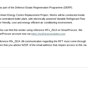
 as part of the Defence Estate Regeneration Programme (DERP).
Burnham Energy Centre Replacement Project. Works will be conducted inside
centralised boiler plant, with electrically powered Variable Refrigerant Flow
r friendly, cost and energy efficient air conditioning environment.
. You can find this tender using reference RFx_2614 on SmartProcure. We
SmartProcure account now via
https://nzdf.bravosolution.com
reference Rfx_2614. All communication regarding the RFT must come through
re that you advise NZDF of the email address that require access to this via