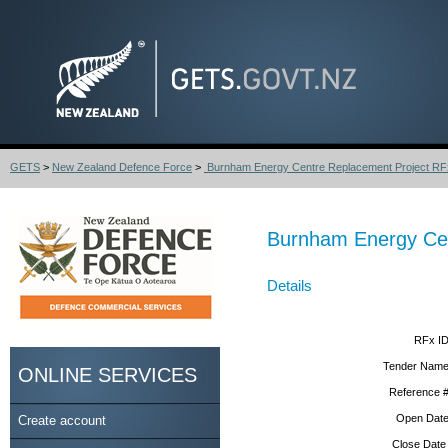
GETS
>
New Zealand Defence Force
>
Burnham Energy Centre Replacement Project RFx
Burnham Energy Cen
Details
RFx ID
Tender Name
ONLINE SERVICES
Reference #
Open Date
Create account
Close Date