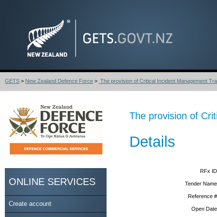
GETS
>
New Zealand Defence Force
>
The provision of Critical Incident Management Trai
The provision of Cr
Details
RFx ID
ONLINE SERVICES
Tender Name
Reference #
Create account
Open Date