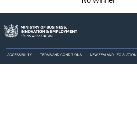
No Winner
ACCESSIBILITY
TERMS AND CONDITIONS
NEW ZEALAND LEGISLATION