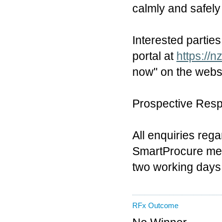
calmly and safely 
Interested partie
portal at
https://n
now" on the websi
Prospective Respo
All enquiries reg
SmartProcure mes
two working days
RFx Outcome