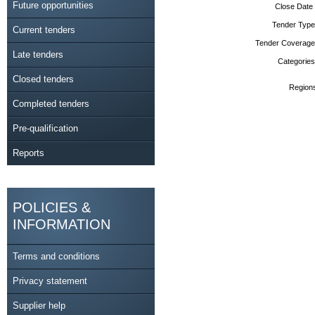
Future opportunities
Close Date
Tender Type
Current tenders
Tender Coverage
Late tenders
Categories
Closed tenders
Region
Completed tenders
Pre-qualification
Reports
POLICIES &
INFORMATION
Terms and conditions
Privacy statement
Supplier help