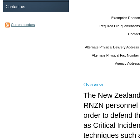
Contact us
Exemption Reason
Current tenders
Required Pre-qualifications
Contact
Alternate Physical Delivery Address
Alternate Physical Fax Number
Agency Address
Overview
The New Zealand
RNZN personnel in
order to defend t
as Critical Incid
techniques such a