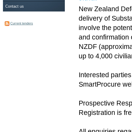
Contact us
New Zealand Defe
delivery of Subst
Current tenders
involve the potenti
and confirmation 
NZDF (approximat
up to 4,000 civili
Interested partie
SmartProcure web
Prospective Resp
Registration is fre
All enquiries reg