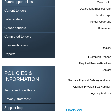
Future opportunities
Close Date
Department/Business Unit
Current tenders
Tender Type
Late tenders
Tender Coverage
Closed tenders
Categories
Completed tenders
Pre-qualification
Region
Reports
Exemption Reason
Required Pre-qualifications
Contact
POLICIES &
INFORMATION
Alternate Physical Delivery Address
Alternate Physical Fax Number
Terms and conditions
Agency Address
Privacy statement
Supplier help
Overview