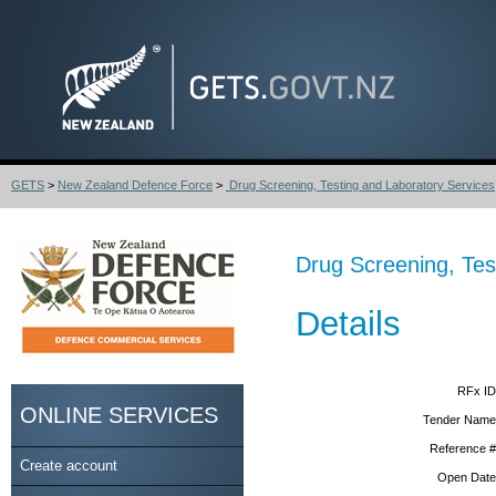
GETS
>
New Zealand Defence Force
>
Drug Screening, Testing and Laboratory Services
Drug Screening, Tes
Details
RFx ID
ONLINE SERVICES
Tender Name
Reference #
Create account
Open Date