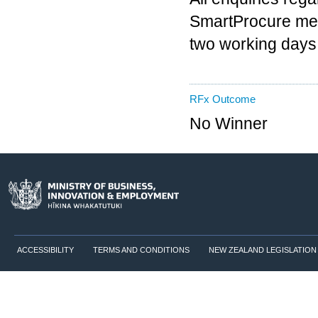
SmartProcure mes
two working days
RFx Outcome
No Winner
ACCESSIBILITY
TERMS AND CONDITIONS
NEW ZEALAND LEGISLATION