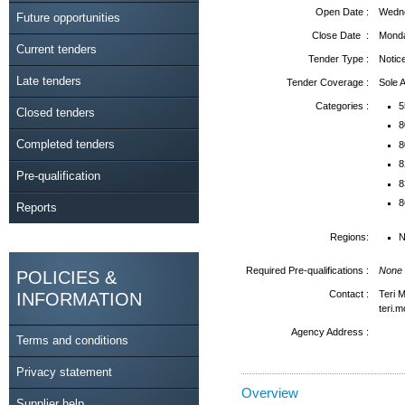
Open Date :
Wedne
Future opportunities
Close Date :
Monda
Current tenders
Tender Type :
Notic
Late tenders
Tender Coverage :
Sole
Categories :
5
Closed tenders
8
Completed tenders
8
8
Pre-qualification
8
8
Reports
Regions:
N
Required Pre-qualifications :
None
POLICIES &
Contact :
Teri 
INFORMATION
teri.
Agency Address :
Terms and conditions
Privacy statement
Overview
Supplier help