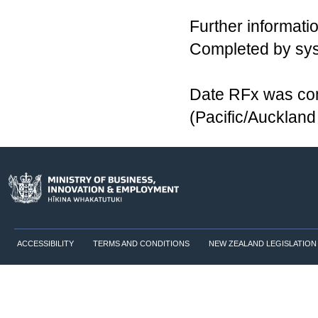
Further informatio
Completed by sy
Date RFx was co
(Pacific/Aucklan
ACCESSIBILITY
TERMS AND CONDITIONS
NEW ZEALAND LEGISLATION