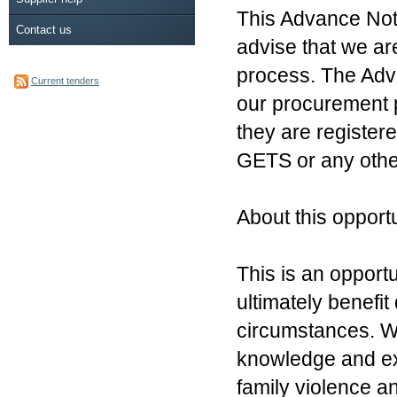
This Advance Noti
Contact us
advise that we a
process. The Adva
Current tenders
our procurement 
they are register
GETS or any othe
About this opportu
This is an opport
ultimately benefi
circumstances. We
knowledge and ex
family violence an