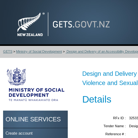
GETS
>
Ministry of Social Development
>
Design and Delivery of an Accessibility Develop
Design and Delivery
Violence and Sexual
Details
ONLINE SERVICES
RFx ID :
3253
Tender Name :
Desig
Create account
Reference # :