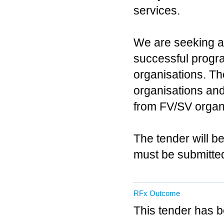
services.
We are seeking a 
successful progra
organisations. Th
organisations and
from FV/SV organ
The tender will b
must be submitted 
RFx Outcome
This tender has 