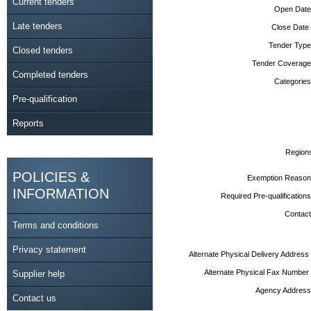
Current tenders
Open Date
Late tenders
Close Date
Tender Type
Closed tenders
Tender Coverage
Completed tenders
Categories
Pre-qualification
Reports
Region
POLICIES &
Exemption Reason
INFORMATION
Required Pre-qualifications
Contact
Terms and conditions
Privacy statement
Alternate Physical Delivery Address
Alternate Physical Fax Number
Supplier help
Agency Address
Contact us