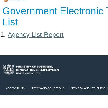
Government Electronic 
List
Agency List Report
ACCESSIBILITY
TERMS AND CONDITIONS
NEW ZEALAND LEGISLATION