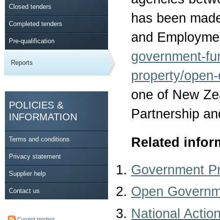
Closed tenders
has been made 
Completed tenders
and Employmen
Pre-qualification
government-fu
Reports
property/open-
one of New Ze
POLICIES &
Partnership an
INFORMATION
Related infor
Terms and conditions
Privacy statement
Government P
Supplier help
Open Governme
Contact us
National Actio
Current tenders