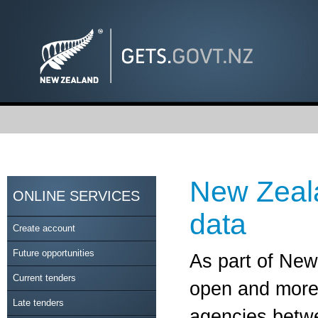
New Zeal
ONLINE SERVICES
data
Create account
Future opportunities
As part of Ne
Current tenders
open and more 
Late tenders
agencies betwe