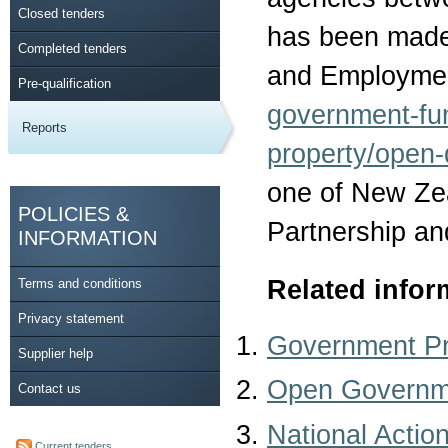
Closed tenders
has been made 
Completed tenders
and Employmen
Pre-qualification
government-fu
Reports
property/open-
one of New Ze
POLICIES &
Partnership an
INFORMATION
Related infor
Terms and conditions
Privacy statement
Government P
Supplier help
Open Governme
Contact us
National Actio
Current tenders