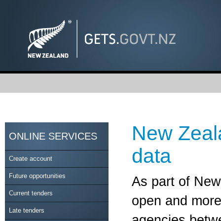
New Zeal
ONLINE SERVICES
data
Create account
Future opportunities
As part of Ne
Current tenders
open and more 
Late tenders
agencies betwe