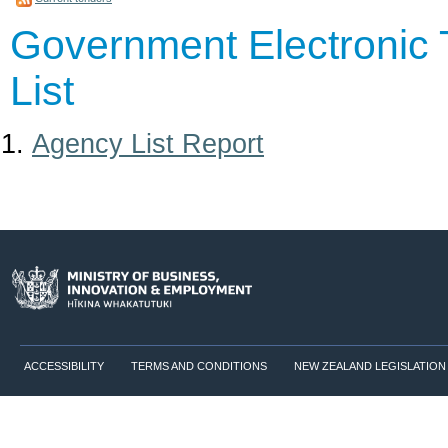
Government Electronic 
List
Agency List Report
ACCESSIBILITY
TERMS AND CONDITIONS
NEW ZEALAND LEGISLATION