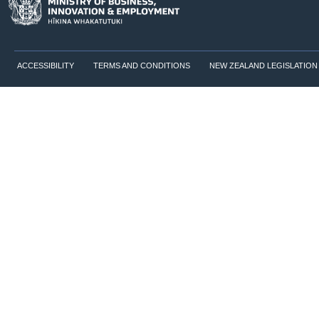
ACCESSIBILITY
TERMS AND CONDITIONS
NEW ZEALAND LEGISLATION