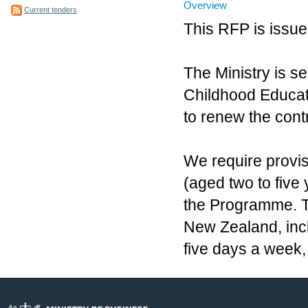
Overview
Current tenders
This RFP is issue
The Ministry is se
Childhood Educati
to renew the contr
We require provis
(aged two to five
the Programme. 
New Zealand, incl
five days a week