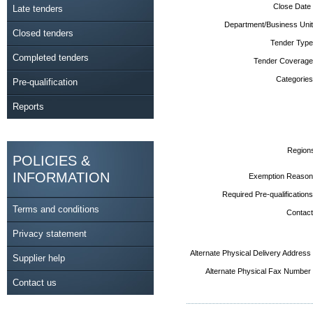
Close Date
Late tenders
Department/Business Unit
Closed tenders
Tender Type
Completed tenders
Tender Coverage
Categories
Pre-qualification
Reports
Region
POLICIES &
INFORMATION
Exemption Reason
Required Pre-qualifications
Terms and conditions
Contact
Privacy statement
Alternate Physical Delivery Address
Supplier help
Alternate Physical Fax Number
Contact us