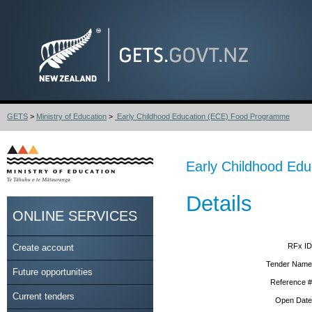
GETS
>
Ministry of Education
>
Early Childhood Education (ECE) Food Programme
Early Childhood Ed
Details
ONLINE SERVICES
RFx ID
Create account
Tender Name
Future opportunities
Reference #
Current tenders
Open Date