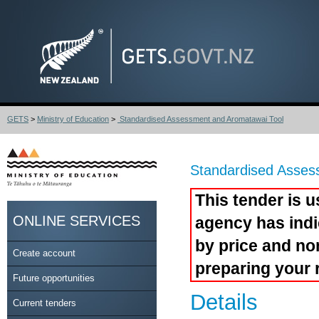
GETS
>
Ministry of Education
>
Standardised Assessment and Aromatawai Tool
Standardised Asses
This tender is u
ONLINE SERVICES
agency has indi
by price and no
Create account
preparing your 
Future opportunities
Details
Current tenders