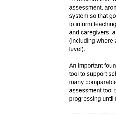
assessment, arom
system so that go
to inform teachin
and caregivers, a
(including where 
level).
An important foun
tool to support s
many comparable 
assessment tool t
progressing until