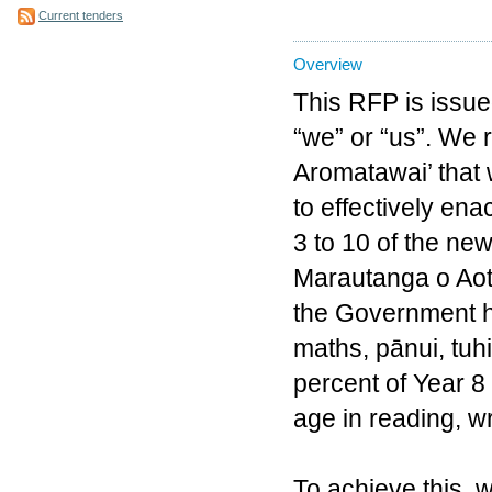
Current tenders
Overview
This RFP is issue
“we” or “us”. We 
Aromatawai’ that w
to effectively en
3 to 10 of the n
Marautanga o Aote
the Government ha
maths, pānui, tuh
percent of Year 8 
age in reading, 
To achieve this, 