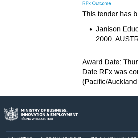
RFx Outcome
This tender has 
Janison Educ
2000, AUST
Award Date: Thur
Date RFx was co
(Pacific/Aucklan
ACCESSIBILITY
TERMS AND CONDITIONS
NEW ZEALAND LEGISLATION