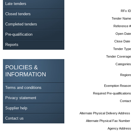
Late tenders
RFx ID
Closed tenders
Tender Name
Completed tenders
Reference #
Open Date
Pre-qualification
Close Date
Reports
Tender Type
Tender Coverage
Categories
POLICIES &
INFORMATION
Region
Exemption Reason
Terms and conditions
Required Pre-qualifications
Privacy statement
Contact
Supplier help
Alternate Physical Delivery Address
Contact us
Alternate Physical Fax Number
Agency Address