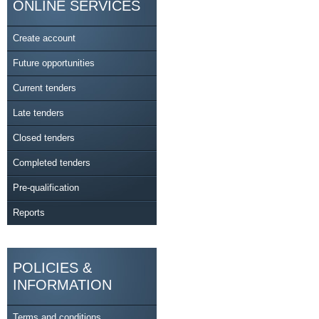
ONLINE SERVICES
Create account
Future opportunities
Current tenders
Late tenders
Closed tenders
Completed tenders
Pre-qualification
Reports
POLICIES &
INFORMATION
Terms and conditions