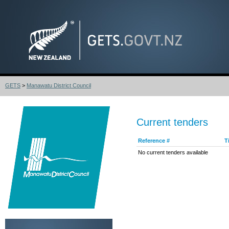
GETS
>
Manawatu District Council
Current tenders
Reference #
T
No current tenders available