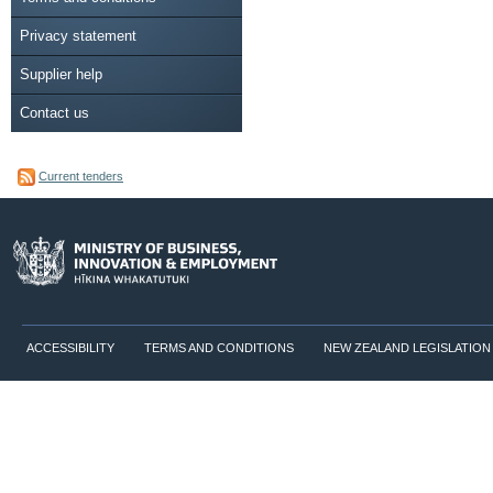
Privacy statement
Supplier help
Contact us
Current tenders
ACCESSIBILITY
TERMS AND CONDITIONS
NEW ZEALAND LEGISLATION