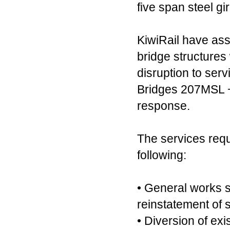
five span steel gi
KiwiRail have ass
bridge structures 
disruption to ser
Bridges 207MSL +
response.
The services requi
following:
• General works 
reinstatement of 
• Diversion of exi