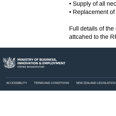
• Supply of all n
• Replacement of 
Full details of t
attcahed to the 
ACCESSIBILITY
TERMS AND CONDITIONS
NEW ZEALAND LEGISLATION