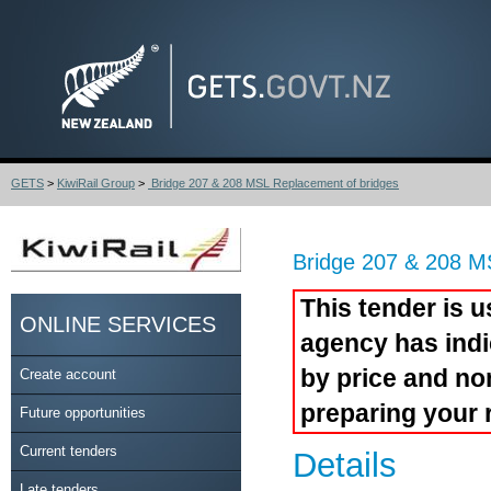
GETS
>
KiwiRail Group
>
Bridge 207 & 208 MSL Replacement of bridges
Bridge 207 & 208 M
This tender is u
ONLINE SERVICES
agency has indi
by price and no
Create account
preparing your 
Future opportunities
Current tenders
Details
Late tenders