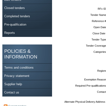
Closed tenders
RFx ID
Tender Name
Completed tenders
Reference #
Pre-qualification
Open Date
Reports
Close Date
Tender Type
Tender Coverage
POLICIES &
Categories
INFORMATION
Terms and conditions
Region
Privacy statement
Exemption Reason
Supplier help
Required Pre-qualifications
Contact
Contact us
Alternate Physical Delivery Address
Current tenders