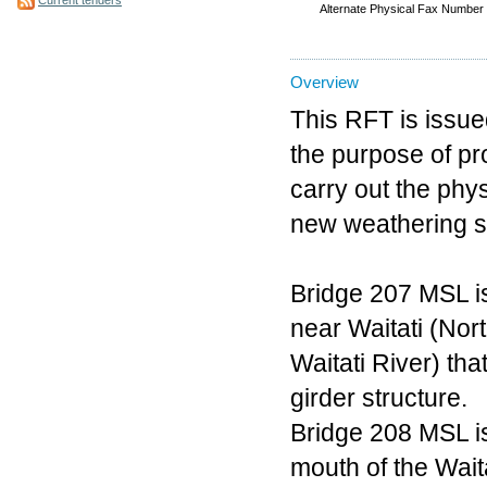
Alternate Physical Fax Number
Overview
This RFT is issued
the purpose of pr
carry out the phy
new weathering st
Bridge 207 MSL i
near Waitati (Nor
Waitati River) tha
girder structure.
Bridge 208 MSL i
mouth of the Waita