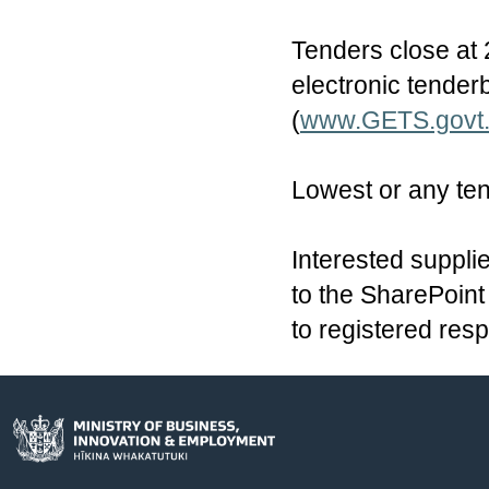
Tenders close at 
electronic tende
(
www.GETS.govt
Lowest or any ten
Interested supplie
to the SharePoint 
to registered res