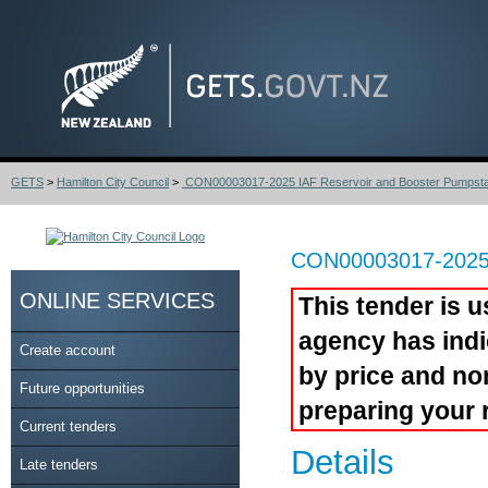
GETS
>
Hamilton City Council
>
CON00003017-2025 IAF Reservoir and Booster Pumpsta.
CON00003017-2025 I
ONLINE SERVICES
This tender is u
agency has indi
Create account
by price and no
Future opportunities
preparing your 
Current tenders
Details
Late tenders