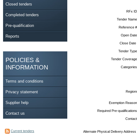
Closed tenders
RFx ID
Completed tenders
Tender Name
Pre-qualification
Reference #
Open Date
Reports
Close Date
Tender Type
POLICIES &
Tender Coverage
INFORMATION
Categories
Terms and conditions
Privacy statement
Region
Supplier help
Exemption Reason
Required Pre-qualifications
Contact us
Contact
Current tenders
Alternate Physical Delivery Address