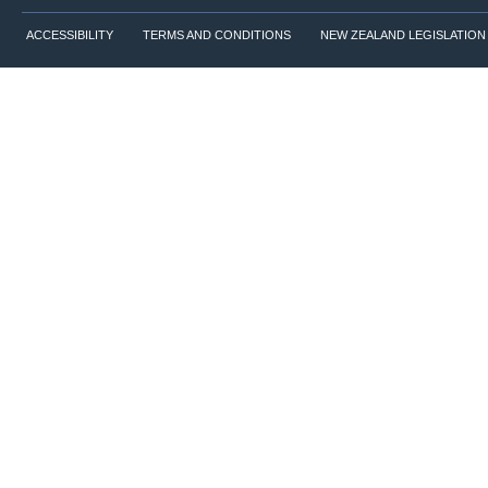
ACCESSIBILITY
TERMS AND CONDITIONS
NEW ZEALAND LEGISLATION