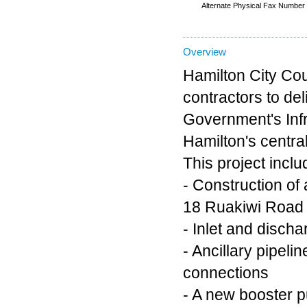
Alternate Physical Fax Number
Overview
Hamilton City Cou
contractors to del
Government's Infr
Hamilton's centra
This project incl
- Construction of
18 Ruakiwi Road
- Inlet and disch
- Ancillary pipel
connections
- A new booster p