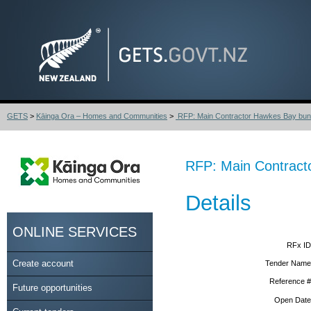
GETS
>
Kāinga Ora – Homes and Communities
>
RFP: Main Contractor Hawkes Bay bundl
RFP: Main Contracto
Details
ONLINE SERVICES
RFx ID
Create account
Tender Name
Reference #
Future opportunities
Open Date