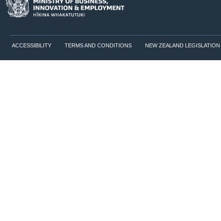
ACCESSIBILITY
TERMS AND CONDITIONS
NEW ZEALAND LEGISLATION