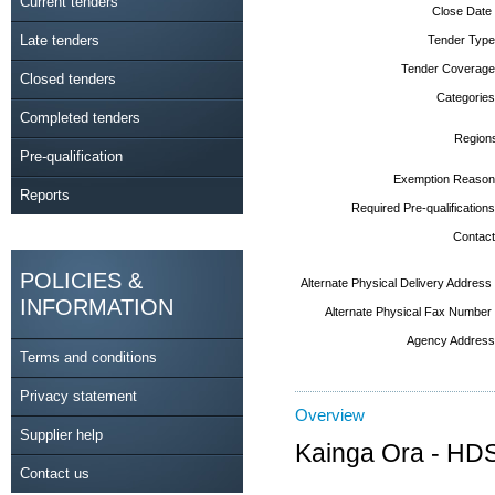
Current tenders
Close Date
Late tenders
Tender Type
Tender Coverage
Closed tenders
Categories
Completed tenders
Region
Pre-qualification
Exemption Reason
Reports
Required Pre-qualifications
Contact
POLICIES &
Alternate Physical Delivery Address
INFORMATION
Alternate Physical Fax Number
Agency Address
Terms and conditions
Privacy statement
Overview
Supplier help
Kainga Ora - HDS 
Contact us