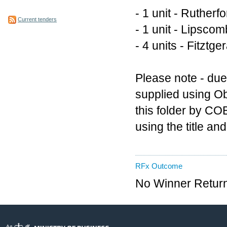
- 1 unit - Rutherf
Current tenders
- 1 unit - Lipsco
- 4 units - Fitztg
Please note - due 
supplied using Ob
this folder by CO
using the title a
RFx Outcome
No Winner Return