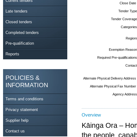
Current tenders
Close Date
Late tenders
Tender Type
Tender Coverage
Closed tenders
Categories
Completed tenders
Region
Pre-qualification
Exemption Reason
Reports
Required Pre-qualifications
Contact
POLICIES &
Alternate Physical Delivery Address
INFORMATION
Alternate Physical Fax Number
Agency Address
Terms and conditions
Privacy statement
Overview
Supplier help
Kāinga Ora – Hom
Contact us
the people, capab