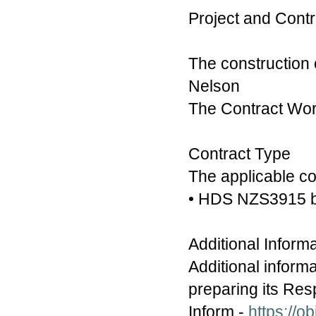
Project and Cont
The construction
Nelson
The Contract Work
Contract Type
The applicable con
• HDS NZS3915 b
Additional Inform
Additional inform
preparing its Res
Inform -
https://