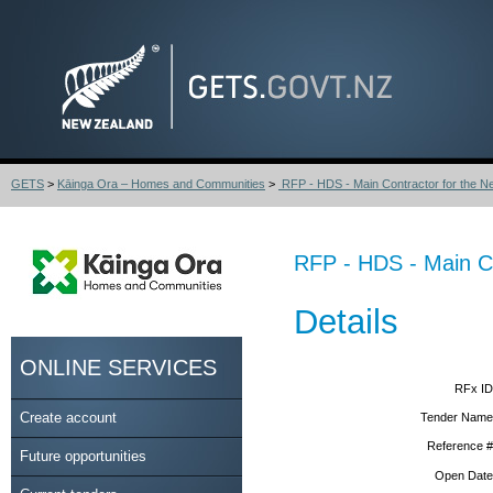
GETS
>
Kāinga Ora – Homes and Communities
>
RFP - HDS - Main Contractor for the Nel
RFP - HDS - Main Co
Details
ONLINE SERVICES
RFx ID
Create account
Tender Name
Reference #
Future opportunities
Open Date