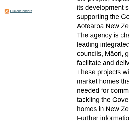
its development s
Current tenders
supporting the Go
Aotearoa New Ze
The agency is cha
leading integrate
councils, Māori, 
facilitate and del
These projects wil
market homes that
needed for communi
tackling the Gove
homes in New Zea
Further informat