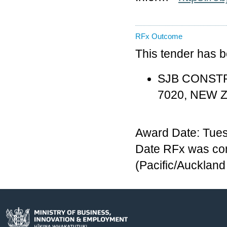
RFx Outcome
This tender has 
SJB CONSTRU
7020, NEW 
Award Date: Tues
Date RFx was co
(Pacific/Aucklan