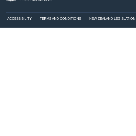
ACCESSIBILITY
TERMS AND CONDITIONS
NEW ZEALAND LEGISLATION