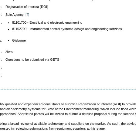
 :
Registration of Interest (ROI)
 :
Sole Agency
[?]
 :
81101700 - Electrical and electronic engineering
81102700 - Instrumented control systems design and engineering services
s:
Gisborne
 :
None
 :
Questions to be submitted via GETS
 :
 :
tably qualified and experienced consultants to submit a Registration of Interest (ROI) to pr
e and also telemetry systems for State of the Environment monitoring, which include flood war
proaches. Shortlisted parties will be invited to submit a detailed proposal during the secon
taking a broad review of available technology and suppliers on the market. As such, the adviso
erested in reviewing submissions from equipment suppliers at this stage.