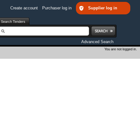
Create account
Purchaser log in
Supplier log in
Search Tenders
earch
Advanced Search
You are not logged in.