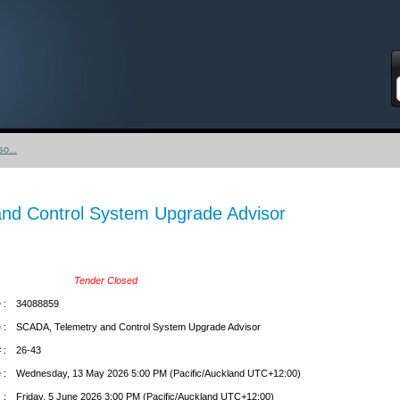
S
o...
nd Control System Upgrade Advisor
Tender Closed
 :
34088859
 :
SCADA, Telemetry and Control System Upgrade Advisor
 :
26-43
 :
Wednesday, 13 May 2026 5:00 PM (Pacific/Auckland UTC+12:00)
 :
Friday, 5 June 2026 3:00 PM (Pacific/Auckland UTC+12:00)