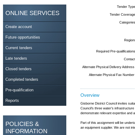
Tender Type
ONLINE SERVICES
Tender Coverage
Categories
Create account
Future opportunities
Region
Current tenders
Required Pre-qualifications
Late tenders
Contact
Alternate Physical Delivery Address
Closed tenders
Alternate Physical Fax Number
Completed tenders
Pre-qualification
Overview
Reports
Gisborne District Council invites sui
Council’s three water’s infrastructur
demonstrate relevant expertise and ap
POLICIES &
Part of this assignment will be under
an equipment supplier. We are not int
INFORMATION