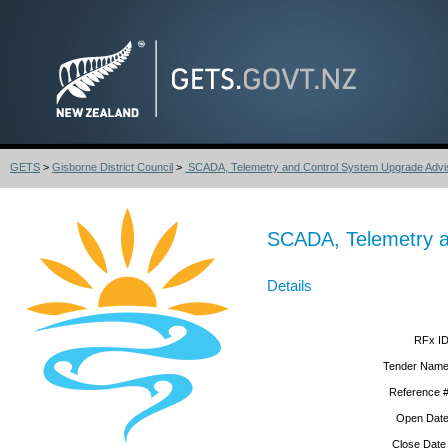
GETS
>
Gisborne District Council
>
SCADA, Telemetry and Control System Upgrade Advis
SCADA, Telemetry a
Details
RFx ID
Tender Name
Reference #
Open Date
Close Date