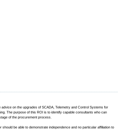
ovide advice on the upgrades of SCADA, Telemetry and Control Systems for
ning. The purpose of this ROI is to identify capable consultants who can
d stage of the procurement process.
r should be able to demonstrate independence and no particular affiliation to