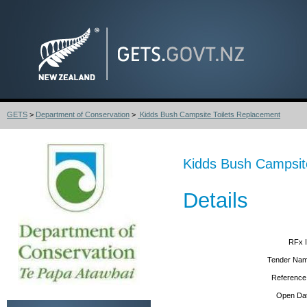
GETS
>
Department of Conservation
>
Kidds Bush Campsite Toilets Replacement
Kidds Bush Campsit
Details
RFx I
Tender Nam
Reference 
Open Dat