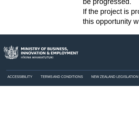
be progressed.
If the project is 
this opportunity 
ACCESSIBILITY
TERMS AND CONDITIONS
NEW ZEALAND LEGISLATION