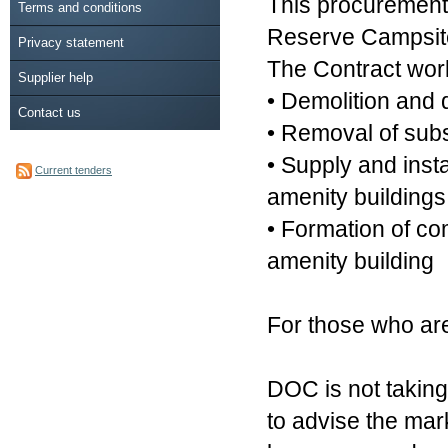
This procurement i
Terms and conditions
Reserve Campsit
Privacy statement
The Contract work
Supplier help
• Demolition and d
Contact us
• Removal of subs
• Supply and insta
Current tenders
amenity buildings
• Formation of co
amenity building
For those who are
DOC is not taking
to advise the mar