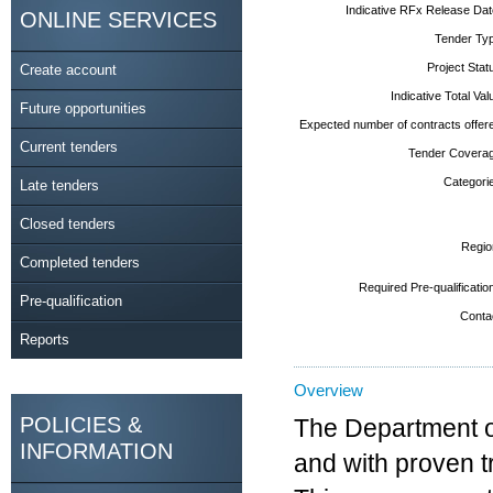
Indicative RFx Release Dat
ONLINE SERVICES
Tender Typ
Project Stat
Create account
Indicative Total Val
Future opportunities
Expected number of contracts offere
Current tenders
Tender Coverag
Categorie
Late tenders
Closed tenders
Regio
Completed tenders
Required Pre-qualificatio
Pre-qualification
Contac
Reports
Overview
POLICIES &
The Department of
INFORMATION
and with proven t