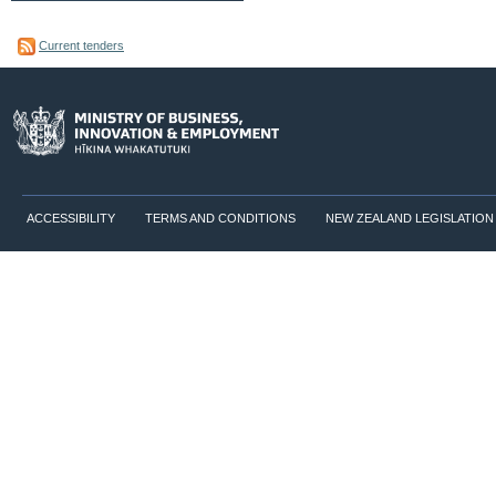
Current tenders
ACCESSIBILITY
TERMS AND CONDITIONS
NEW ZEALAND LEGISLATION