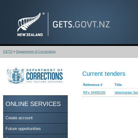
GETS
>
Department of Corrections
Current tenders
Reference #
Title
RFx 34496330
Veterinarian Se
ONLINE SERVICES
Create account
Future opportunities