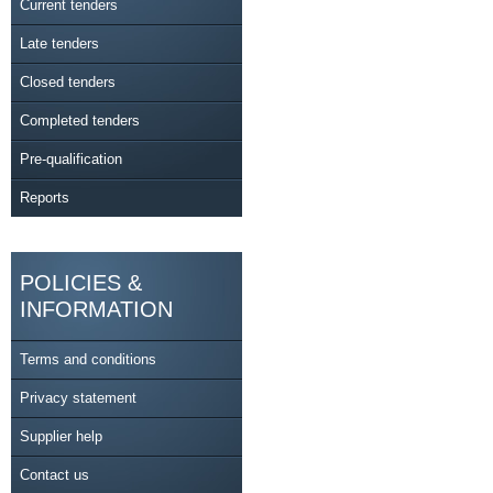
Current tenders
Late tenders
Closed tenders
Completed tenders
Pre-qualification
Reports
POLICIES &
INFORMATION
Terms and conditions
Privacy statement
Supplier help
Contact us