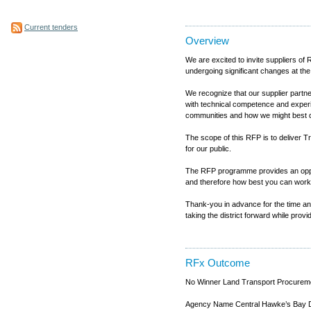
Current tenders
Overview
We are excited to invite suppliers 
undergoing significant changes at the
We recognize that our supplier partne
with technical competence and experien
communities and how we might best del
The scope of this RFP is to deliver Tr
for our public.
The RFP programme provides an opportu
and therefore how best you can work 
Thank-you in advance for the time and 
taking the district forward while prov
RFx Outcome
No Winner Land Transport Procureme
Agency Name Central Hawke’s Bay Di