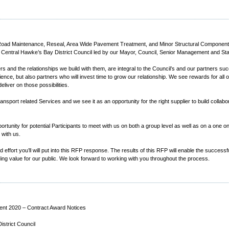
of Road Maintenance, Reseal, Area Wide Pavement Treatment, and Minor Structural Component
 Central Hawke’s Bay District Council led by our Mayor, Council, Senior Management and Staff
rs and the relationships we build with them, are integral to the Council’s and our partners s
ce, but also partners who will invest time to grow our relationship. We see rewards for all of
iver on those possibilities.
ansport related Services and we see it as an opportunity for the right supplier to build collabo
nity for potential Participants to meet with us on both a group level as well as on a one o
with us.
effort you’ll will put into this RFP response. The results of this RFP will enable the successf
iding value for our public. We look forward to working with you throughout the process.
nt 2020 – Contract Award Notices
strict Council