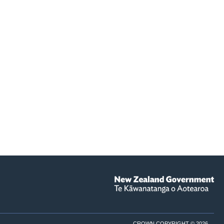
CROWN COPYRIGHT © 2026