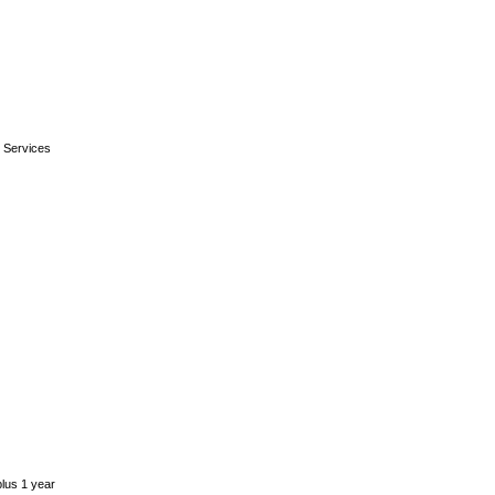
 Services
plus 1 year