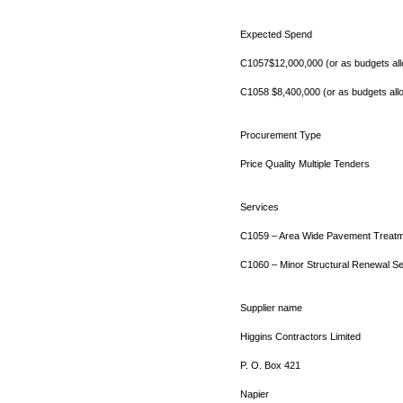
Expected Spend
C1057$12,000,000 (or as budgets al
C1058 $8,400,000 (or as budgets all
Procurement Type
Price Quality Multiple Tenders
Services
C1059 – Area Wide Pavement Treatm
C1060 – Minor Structural Renewal Se
Supplier name
Higgins Contractors Limited
P. O. Box 421
Napier