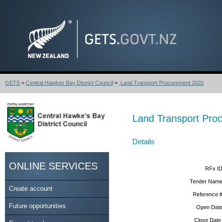
GETS
>
Central Hawkes Bay District Council
>
Land Transport Procurement 2020
Land Transport Pro
Details
ONLINE SERVICES
RFx ID
Tender Name
Create account
Reference #
Future opportunities
Open Date
Close Date