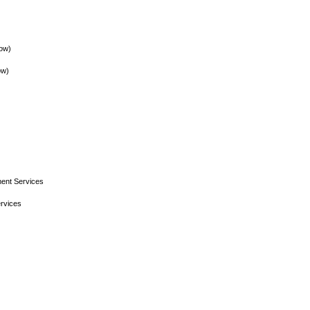
low)
ow)
ent Services
rvices