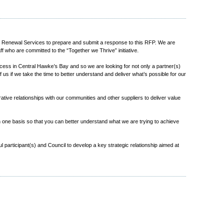
 Renewal Services to prepare and submit a response to this RFP. We are
 who are committed to the “Together we Thrive” initiative.
uccess in Central Hawke’s Bay and so we are looking for not only a partner(s)
 us if we take the time to better understand and deliver what’s possible for our
rative relationships with our communities and other suppliers to deliver value
n one basis so that you can better understand what we are trying to achieve
ul participant(s) and Council to develop a key strategic relationship aimed at