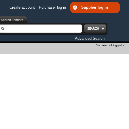
Create account
Purchaser log in
Supplier log in
Search Tenders
earch
Advanced Search
You are not logged in.