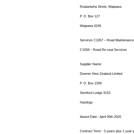
Ruataniwha Street, Waipawa
P. O. Box 127
Waipawa 4240
Services C1057 – Road Maintenance
C1058 – Road Re-seal Services
Supplier Name:
Downer New Zealand Limited
P. O. Box 2309
Stortford Lodge 4153
Hastings
Award Date - April 30th 2020
Contract Term - 3 years plus 1 year 