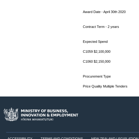
Award Date - April 30th 2020
Contract Term - 2 years
Expected Spend
C1059 $2,100,000
C1060 $2,150,000
Procurement Type
Price Quality Multiple Tenders
ACCESSIBILITY
TERMS AND CONDITIONS
NEW ZEALAND LEGISLATION