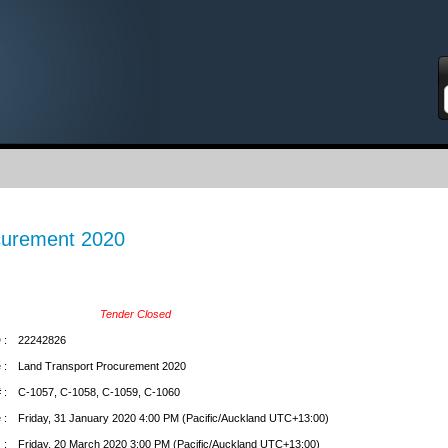
S
curement 2020
Tender Closed
 :
22242826
 :
Land Transport Procurement 2020
 :
C-1057, C-1058, C-1059, C-1060
 :
Friday, 31 January 2020 4:00 PM (Pacific/Auckland UTC+13:00)
 :
Friday, 20 March 2020 3:00 PM (Pacific/Auckland UTC+13:00)