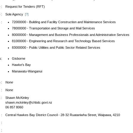
 :
Request for Tenders (RFT)
 :
Sole Agency
[?]
 :
72000000 - Building and Facility Construction and Maintenance Services
78000000 - Transportation and Storage and Mail Services
80000000 - Management and Business Professionals and Administrative Services
81000000 - Engineering and Research and Technology Based Services
83000000 - Public Utilities and Public Sector Related Services
s:
Gisborne
Hawke's Bay
Manawatu-Wanganui
 :
None
 :
None
 :
Shawn McKinley
shawn.mckinley@chbdc.govt.nz
06 857 8060
 :
Central Hawkes Bay District Council - 28-32 Ruataniwha Street, Waipawa, 4210
 :
 :