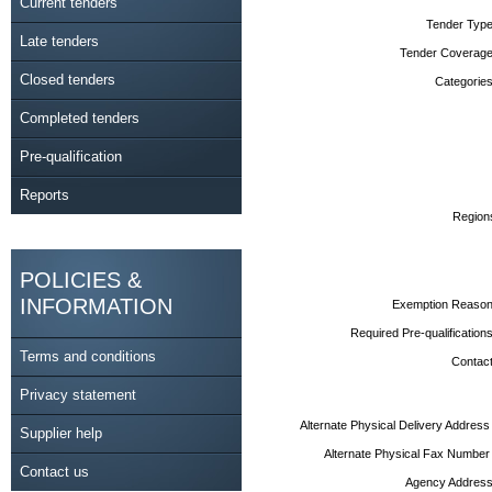
Current tenders
Tender Type
Late tenders
Tender Coverage
Closed tenders
Categories
Completed tenders
Pre-qualification
Reports
Region
POLICIES &
INFORMATION
Exemption Reason
Required Pre-qualifications
Terms and conditions
Contact
Privacy statement
Alternate Physical Delivery Address
Supplier help
Alternate Physical Fax Number
Contact us
Agency Address