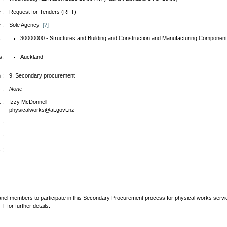
 :
Request for Tenders (RFT)
 :
Sole Agency
[?]
 :
30000000 - Structures and Building and Construction and Manufacturing Component
s:
Auckland
 :
9. Secondary procurement
 :
None
 :
Izzy McDonnell
physicalworks@at.govt.nz
 :
 :
 :
 Panel members to participate in this Secondary Procurement process for physical works se
 for further details.