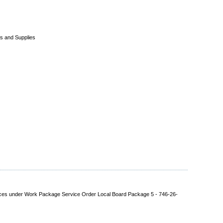
s and Supplies
rvices under Work Package Service Order Local Board Package 5 - 746-26-