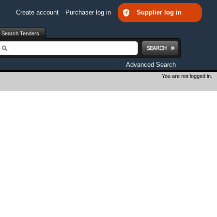
Create account
Purchaser log in
Supplier log in
Search Tenders
earch
Advanced Search
You are not logged in.