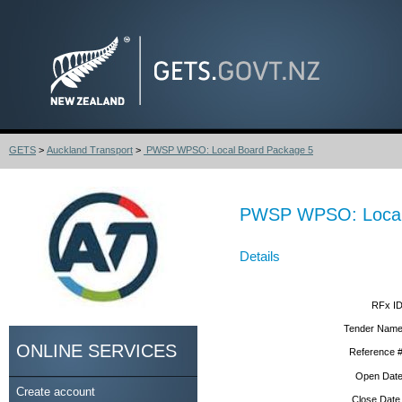
GETS
>
Auckland Transport
>
PWSP WPSO: Local Board Package 5
PWSP WPSO: Local
Details
RFx ID
Tender Name
ONLINE SERVICES
Reference #
Open Date
Create account
Close Date