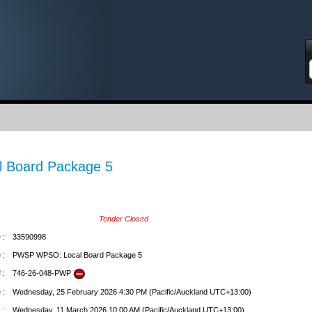
S
 Board Package 5
Tender Closed
 :
33590998
 :
PWSP WPSO: Local Board Package 5
 :
746-26-048-PWP
 :
Wednesday, 25 February 2026 4:30 PM (Pacific/Auckland UTC+13:00)
 :
Wednesday, 11 March 2026 10:00 AM (Pacific/Auckland UTC+13:00)