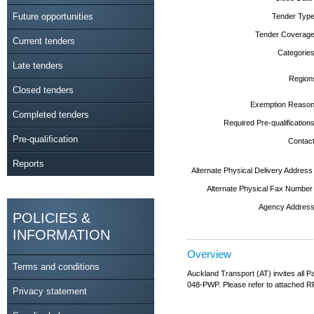
Future opportunities
Tender Type
Tender Coverage
Current tenders
Categories
Late tenders
Region
Closed tenders
Exemption Reason
Completed tenders
Required Pre-qualifications
Pre-qualification
Contact
Reports
Alternate Physical Delivery Address
Alternate Physical Fax Number
Agency Address
POLICIES &
INFORMATION
Overview
Terms and conditions
Auckland Transport (AT) invites all
048-PWP. Please refer to attached RFT
Privacy statement