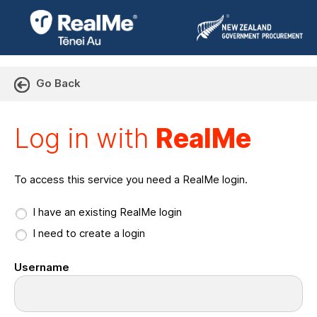
Go Back
Log in with RealMe or Cr
Log in with
RealMe
To access this service you need a RealMe login.
I have an existing RealMe login
I need to create a login
Username