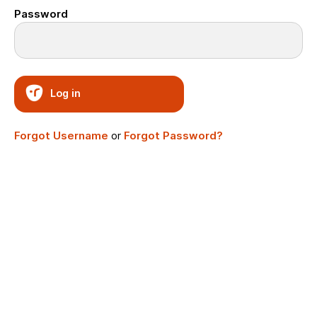
Password
Log in
Forgot Username
or
Forgot Password?