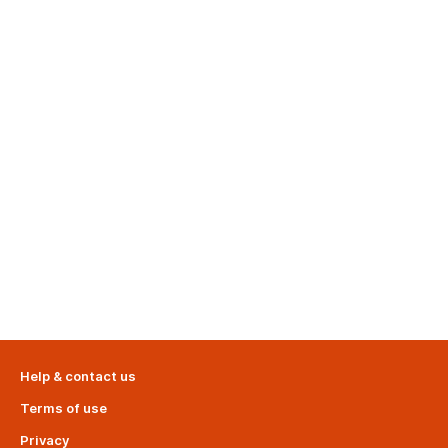
Help & contact us
Terms of use
Privacy