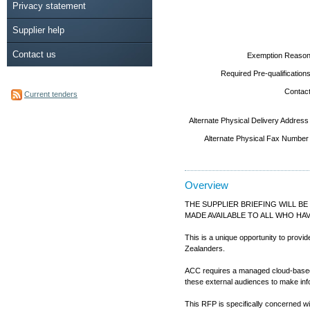
Privacy statement
Supplier help
Contact us
Exemption Reason
Required Pre-qualifications
Contact
Current tenders
Alternate Physical Delivery Address
Alternate Physical Fax Number
Overview
THE SUPPLIER BRIEFING WILL BE
MADE AVAILABLE TO ALL WHO HA
This is a unique opportunity to provi
Zealanders.
ACC requires a managed cloud-based tu
these external audiences to make inf
This RFP is specifically concerned wit