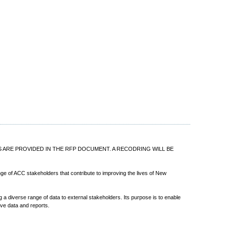
ILS ARE PROVIDED IN THE RFP DOCUMENT. A RECODRING WILL BE
ange of ACC stakeholders that contribute to improving the lives of New
a diverse range of data to external stakeholders. Its purpose is to enable
ve data and reports.