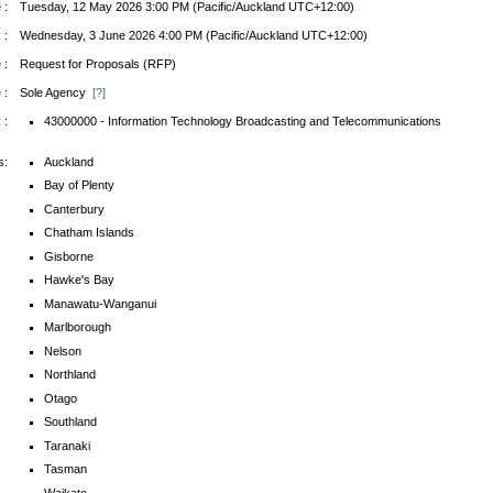
 :
Tuesday, 12 May 2026 3:00 PM (Pacific/Auckland UTC+12:00)
 :
Wednesday, 3 June 2026 4:00 PM (Pacific/Auckland UTC+12:00)
 :
Request for Proposals (RFP)
 :
Sole Agency
[?]
 :
43000000 - Information Technology Broadcasting and Telecommunications
s:
Auckland
Bay of Plenty
Canterbury
Chatham Islands
Gisborne
Hawke's Bay
Manawatu-Wanganui
Marlborough
Nelson
Northland
Otago
Southland
Taranaki
Tasman
Waikato