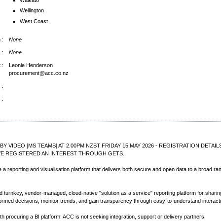
Wellington
West Coast
 :
None
 :
None
 :
Leonie Henderson
procurement@acc.co.nz
 :
 :
 BY VIDEO [MS TEAMS] AT 2.00PM NZST FRIDAY 15 MAY 2026 - REGISTRATION DETA
VE REGISTERED AN INTEREST THROUGH GETS.
de a reporting and visualisation platform that delivers both secure and open data to a broad r
rnkey, vendor-managed, cloud-native "solution as a service" reporting platform for sharing 
ormed decisions, monitor trends, and gain transparency through easy-to-understand interacti
h procuring a BI platform. ACC is not seeking integration, support or delivery partners.