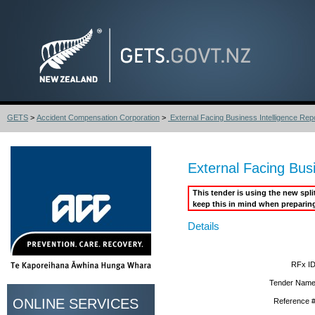
GETS
>
Accident Compensation Corporation
>
External Facing Business Intelligence Repor
External Facing Busi
This tender is using the new spl
keep this in mind when preparin
Details
RFx ID
Tender Name
ONLINE SERVICES
Reference #