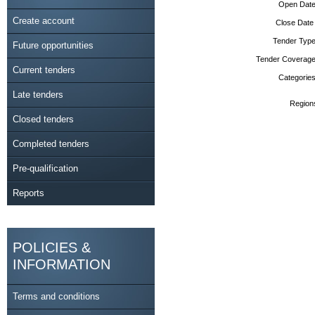
Open Date
Create account
Close Date
Tender Type
Future opportunities
Tender Coverage
Current tenders
Categories
Late tenders
Region
Closed tenders
Completed tenders
Pre-qualification
Reports
POLICIES &
INFORMATION
Terms and conditions