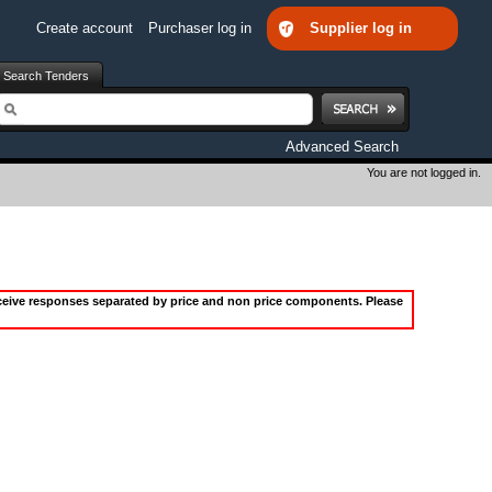
Create account
Purchaser log in
Supplier log in
Search Tenders
earch
Advanced Search
You are not logged in.
receive responses separated by price and non price components. Please