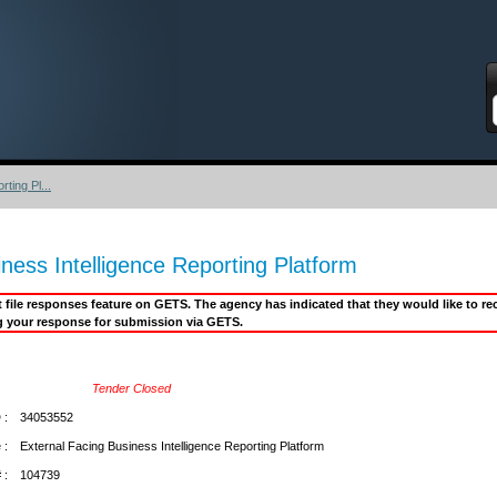
S
ting Pl...
ness Intelligence Reporting Platform
it file responses feature on GETS. The agency has indicated that they would like to 
g your response for submission via GETS.
Tender Closed
 :
34053552
 :
External Facing Business Intelligence Reporting Platform
 :
104739