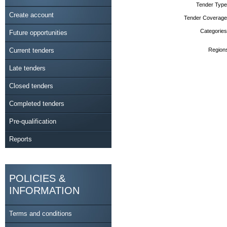
Tender Type
Create account
Tender Coverage
Categories
Future opportunities
Current tenders
Region
Late tenders
Closed tenders
Completed tenders
Pre-qualification
Reports
POLICIES &
INFORMATION
Terms and conditions