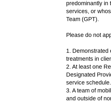
predominantly in 
services, or whos
Team (GPT).
Please do not app
1. Demonstrated o
treatments in cli
2. At least one R
Designated Provid
service schedule.
3. A team of mobi
and outside of no