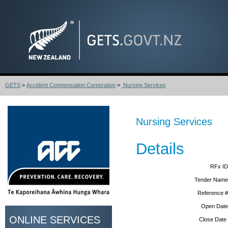
GETS
>
Accident Compensation Corporation
>
Nursing Services
Nursing Services
Details
RFx ID
Tender Name
Reference #
Open Date
ONLINE SERVICES
Close Date