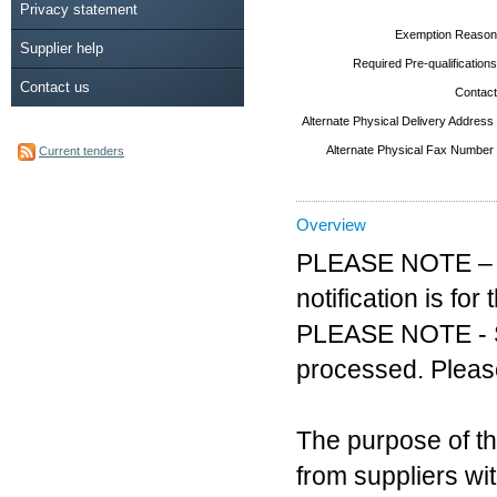
Privacy statement
Exemption Reason
Supplier help
Required Pre-qualifications
Contact us
Contact
Alternate Physical Delivery Address
Alternate Physical Fax Number
Current tenders
Overview
PLEASE NOTE – AC
notification is f
PLEASE NOTE - Sol
processed. Please
The purpose of th
from suppliers wi