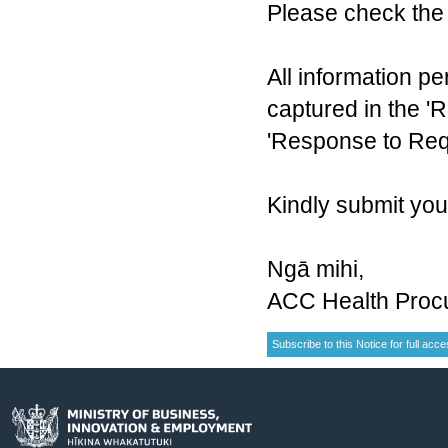
Please check the 
All information pe
captured in the 'R
'Response to Requ
Kindly submit yo
Ngā mihi,
ACC Health Proc