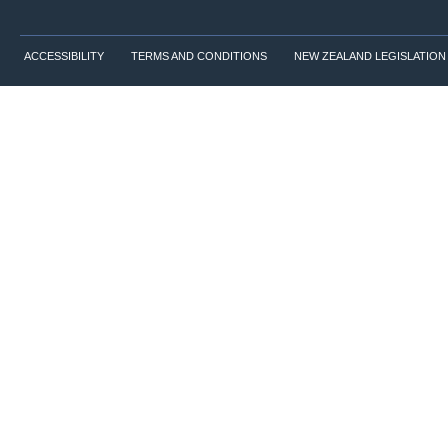
ACCESSIBILITY
TERMS AND CONDITIONS
NEW ZEALAND LEGISLATION