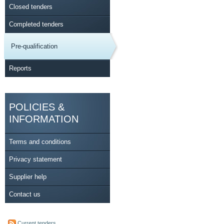
Closed tenders
Completed tenders
Pre-qualification
Reports
POLICIES &
INFORMATION
Terms and conditions
Privacy statement
Supplier help
Contact us
Current tenders