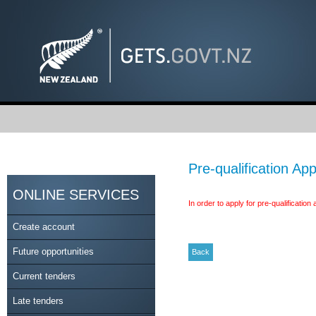
Pre-qualification App
ONLINE SERVICES
In order to apply for pre-qualificatio
Create account
Future opportunities
Current tenders
Late tenders