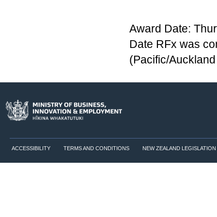
Award Date: Thur
Date RFx was co
(Pacific/Aucklan
ACCESSIBILITY
TERMS AND CONDITIONS
NEW ZEALAND LEGISLATION