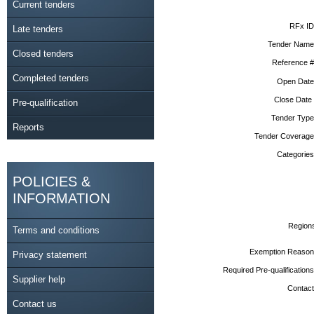
Current tenders
RFx ID
Late tenders
Tender Name
Closed tenders
Reference #
Completed tenders
Open Date
Close Date
Pre-qualification
Tender Type
Reports
Tender Coverage
Categories
POLICIES &
INFORMATION
Region
Terms and conditions
Exemption Reason
Privacy statement
Required Pre-qualifications
Supplier help
Contact
Contact us