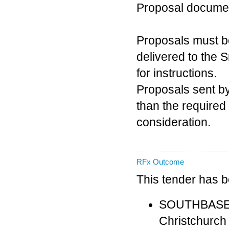
Proposal docume
Proposals must b
delivered to the 
for instructions.
Proposals sent by 
than the required
consideration.
RFx Outcome
This tender has 
SOUTHBASE 
Christchurch