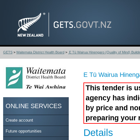
GETS
>
Waitemata District Health Board
>
E Tū Wairua Hinengaro (Quality of Mind) Buildin
E Tū Wairua Hinenga
This tender is u
agency has indi
ONLINE SERVICES
by price and no
preparing your 
Create account
Details
Future opportunities