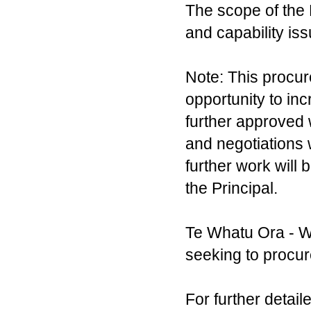
The scope of the
and capability iss
Note: This procur
opportunity to inc
further approved 
and negotiations 
further work will b
the Principal.
Te Whatu Ora - W
seeking to procur
For further detai