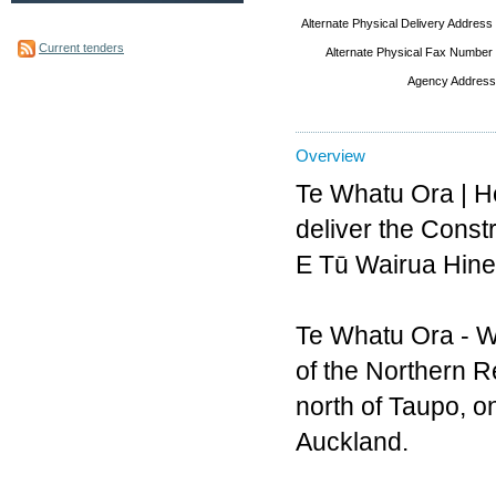
Alternate Physical Delivery Address
Current tenders
Alternate Physical Fax Number
Agency Address
Overview
Te Whatu Ora | He
deliver the Const
E Tū Wairua Hinen
Te Whatu Ora - Wa
of the Northern Re
north of Taupo, on
Auckland.