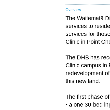
Overview
The Waitematā Dis
services to reside
services for thos
Clinic in Point Ch
The DHB has recen
Clinic campus in 
redevelopment of 
this new land.
The first phase of
• a one 30-bed in