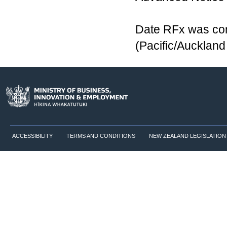
Date RFx was com
(Pacific/Aucklan
ACCESSIBILITY
TERMS AND CONDITIONS
NEW ZEALAND LEGISLATION