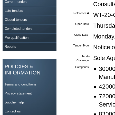
Current tenders
Consult
Late tenders
Reference # :
WT-20-
Closed tenders
Open Date :
Thursda
Completed tenders
Close Date :
Monday,
Pre-qualification
Tender Type :
Notice o
Reports
Tender
Sole A
Coverage :
POLICIES &
Categories :
30000
INFORMATION
Manuf
Terms and conditions
42000
Privacy statement
72000
Supplier help
Servi
Contact us
830000