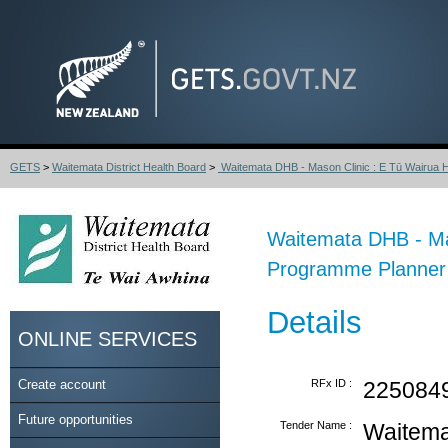
GETS
>
Waitemata District Health Board
>
Waitemata DHB - Mason Clinic : E Tū Wairua H
Waitemata DHB - Mas
Programme Planner
Details
ONLINE SERVICES
Create account
RFx ID :
225084
Future opportunities
Tender Name :
Waitema