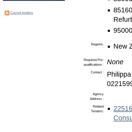
85160
Current tenders
Refur
95000
Regions:
New Z
Required Pre-
None
qualifications :
Contact :
Philipp
022159
Agency
Address :
Related
22516
Tenders:
Consu