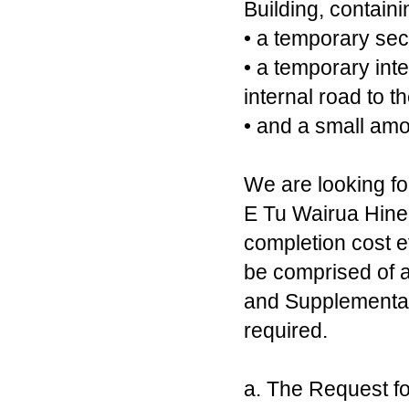
Building, containi
• a temporary sec
• a temporary inte
internal road to t
• and a small amo
We are looking fo
E Tu Wairua Hine
completion cost e
be comprised of a
and Supplementary
required.
a. The Request for