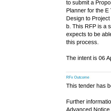
to submit a Prop
Planner for the E
Design to Project
b. This RFP is a
expects to be able
this process.
The intent is 06 
RFx Outcome
This tender has 
Further informatio
Advanced Notice 