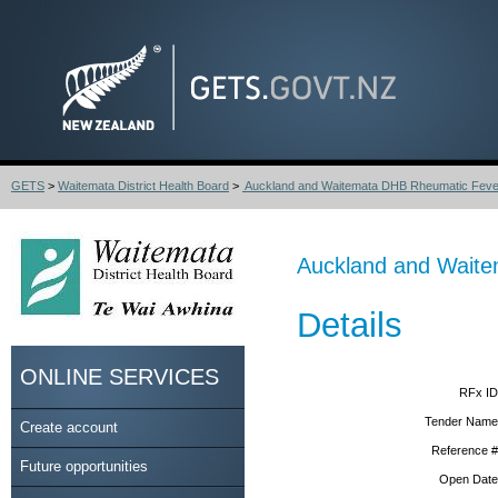
GETS
>
Waitemata District Health Board
>
Auckland and Waitemata DHB Rheumatic Fever 
Auckland and Waite
Details
ONLINE SERVICES
RFx ID
Tender Name
Create account
Reference #
Future opportunities
Open Date