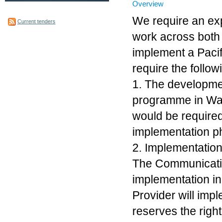
Overview
We require an ex
Current tenders
work across both
implement a Pac
require the follow
1. The developme
programme in Wai
would be require
implementation pha
2. Implementatio
The Communicatio
implementation ini
Provider will imp
reserves the right