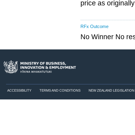
price as originall
RFx Outcome
No Winner No re
ACCESSIBILITY
TERMS AND CONDITIONS
NEW ZEALAND LEGISLATION