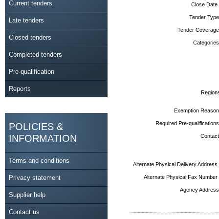
Current tenders
Close Date
Tender Type
Late tenders
Tender Coverage
Closed tenders
Categories
Completed tenders
Pre-qualification
Reports
Region
Exemption Reason
Required Pre-qualifications
POLICIES &
INFORMATION
Contact
Terms and conditions
Alternate Physical Delivery Address
Privacy statement
Alternate Physical Fax Number
Agency Address
Supplier help
Contact us